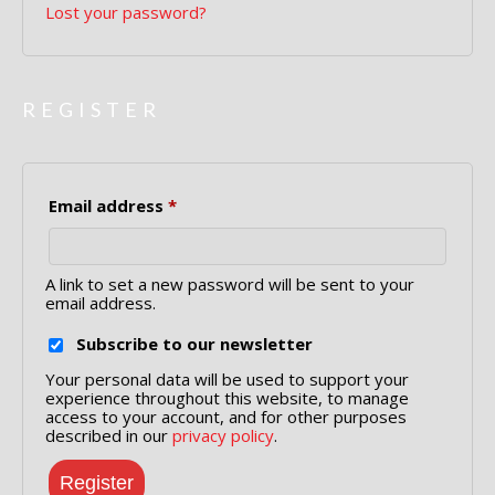
Lost your password?
REGISTER
Required
Email address
*
A link to set a new password will be sent to your
email address.
Subscribe to our newsletter
Your personal data will be used to support your
experience throughout this website, to manage
access to your account, and for other purposes
described in our
privacy policy
.
Register