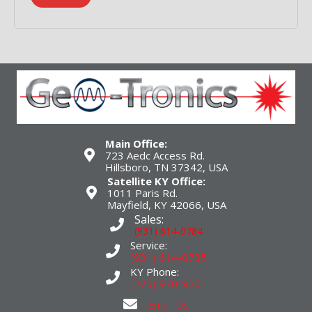
Main Office:
723 Aedc Access Rd.
Hillsboro, TN 37342, USA
Satellite KY Office:
1011 Paris Rd.
Mayfield, KY 42066, USA
Sales:
(931) 614-0784
Service:
(931) 614-0785
KY Phone:
(270) 970-9261
Email Us