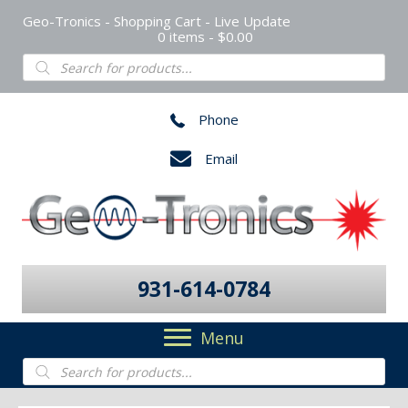
Geo-Tronics - Shopping Cart - Live Update
0 items
$0.00
Products
search
Phone
Email
931-614-0784
Menu
Products
search