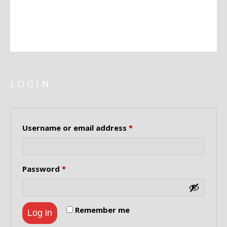
ADDRESSES
LOGIN
Required
Username or email address
*
Required
Password
*
Remember me
Log in