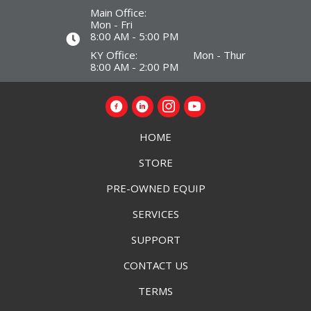
Main Office:
Mon - Fri
8:00 AM - 5:00 PM
KY Office: Mon - Thur
8:00 AM - 2:00 PM
HOME
STORE
PRE-OWNED EQUIP
SERVICES
SUPPORT
CONTACT US
TERMS