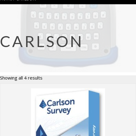
CARLSON
Sorted
Showing all 4 results
by
price:
high
to
low