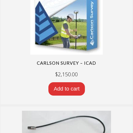
CARLSON SURVEY – ICAD
$
2,150.00
Add to cart