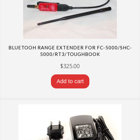
BLUETOOH RANGE EXTENDER FOR FC-5000/SHC-
5000/RT3/TOUGHBOOK
$
325.00
Add to cart