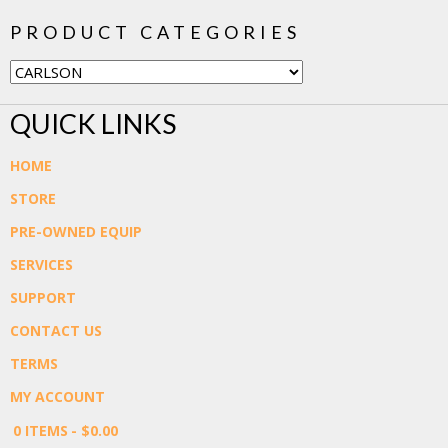
PRODUCT CATEGORIES
QUICK LINKS
HOME
STORE
PRE-OWNED EQUIP
SERVICES
SUPPORT
CONTACT US
TERMS
MY ACCOUNT
0 ITEMS
$0.00