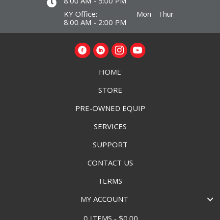
8:00 AM - 5:00 PM
KY Office: Mon - Thur
8:00 AM - 2:00 PM
HOME
STORE
PRE-OWNED EQUIP
SERVICES
SUPPORT
CONTACT US
TERMS
MY ACCOUNT
0 ITEMS
$0.00