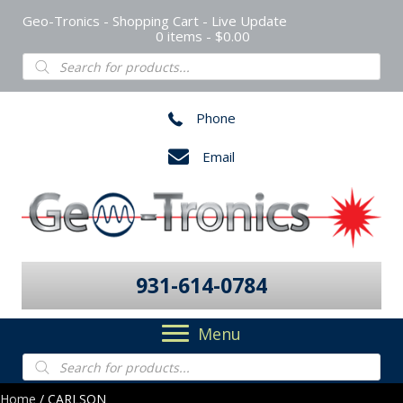
Geo-Tronics - Shopping Cart - Live Update
0 items
$0.00
Products
search
Phone
Email
931-614-0784
Menu
Products
search
Home
/ CARLSON