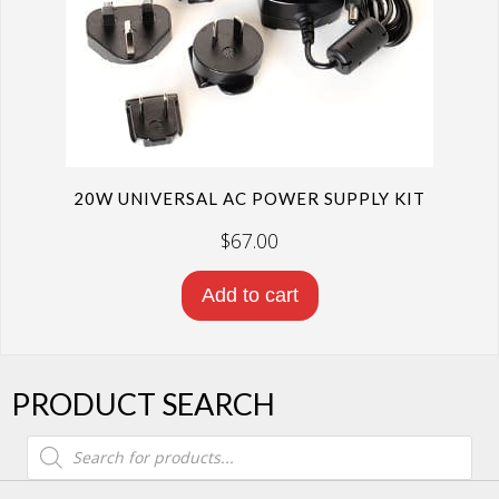
20W UNIVERSAL AC POWER SUPPLY KIT
$
67.00
Add to cart
PRODUCT SEARCH
Products
search