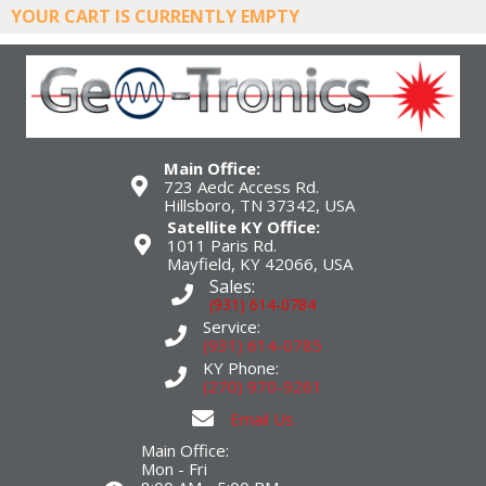
YOUR CART IS CURRENTLY EMPTY
Main Office:
723 Aedc Access Rd.
Hillsboro, TN 37342, USA
Satellite KY Office:
1011 Paris Rd.
Mayfield, KY 42066, USA
Sales:
(931) 614-0784
Service:
(931) 614-0785
KY Phone:
(270) 970-9261
Email Us
Main Office:
Mon - Fri