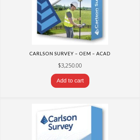
CARLSON SURVEY – OEM – ACAD
$
3,250.00
Add to cart