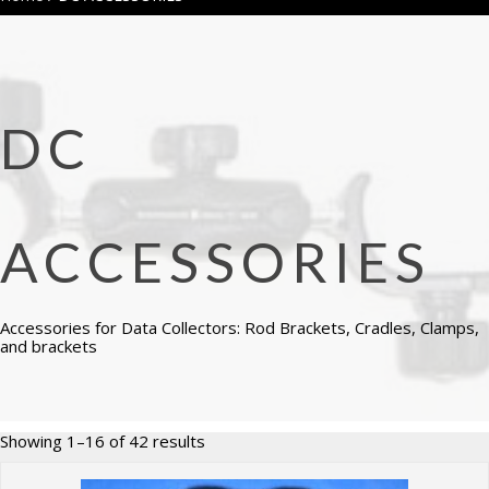
DC
ACCESSORIES
Accessories for Data Collectors: Rod Brackets, Cradles, Clamps,
and brackets
Sorted
Showing 1–16 of 42 results
by
price: