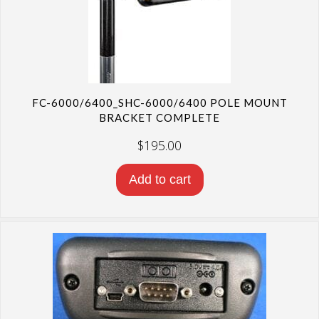
FC-6000/6400_SHC-6000/6400 POLE MOUNT
BRACKET COMPLETE
$
195.00
Add to cart