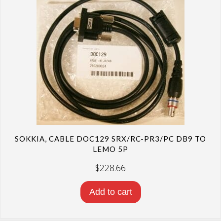
SOKKIA, CABLE DOC129 SRX/RC-PR3/PC DB9 TO
LEMO 5P
$
228.66
Add to cart