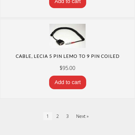
Add to cart
CABLE, LECIA 5 PIN LEMO TO 9 PIN COILED
$
95.00
Add to cart
1
2
3
Next »