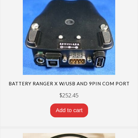
high
to
low
BATTERY RANGER X W/USB AND 9PIN COM PORT
$
252.45
Add to cart