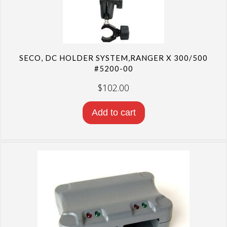
SECO, DC HOLDER SYSTEM,RANGER X 300/500
#5200-00
$
102.00
Add to cart