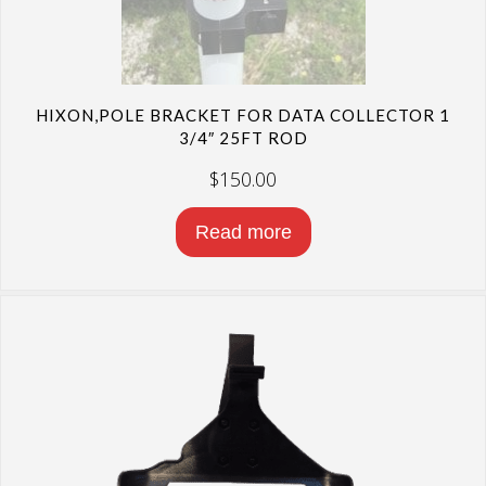
HIXON,POLE BRACKET FOR DATA COLLECTOR 1
3/4″ 25FT ROD
$
150.00
Read more