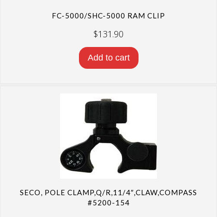
FC-5000/SHC-5000 RAM CLIP
$
131.90
Add to cart
SECO, POLE CLAMP,Q/R,11/4″,CLAW,COMPASS
#5200-154