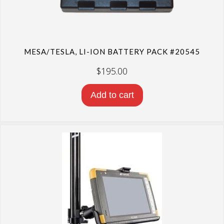
MESA/TESLA, LI-ION BATTERY PACK #20545
$
195.00
Add to cart