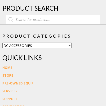
PRODUCT SEARCH
Products
search
PRODUCT CATEGORIES
QUICK LINKS
HOME
STORE
PRE-OWNED EQUIP
SERVICES
SUPPORT