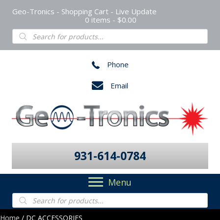
Geo-Tronics - Shopping Cart - Live Update
0 items
$0.00
Products
search
Phone
Email
931-614-0784
Menu
Products
search
Home
/ DC ACCESSORIES