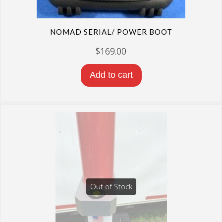
NOMAD SERIAL/ POWER BOOT
$
169.00
Add to cart
Out of Stock