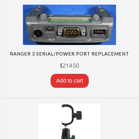
RANGER 3 SERIAL/POWER PORT REPLACEMENT
$
214.50
Add to cart