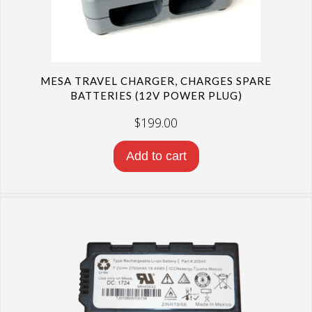
MESA TRAVEL CHARGER, CHARGES SPARE
BATTERIES (12V POWER PLUG)
$
199.00
Add to cart