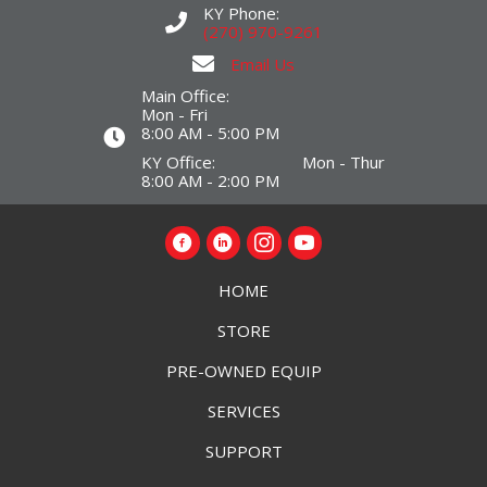
KY Phone:
(270) 970-9261
Email Us
Main Office:
Mon - Fri
8:00 AM - 5:00 PM
KY Office: Mon - Thur
8:00 AM - 2:00 PM
HOME
STORE
PRE-OWNED EQUIP
SERVICES
SUPPORT