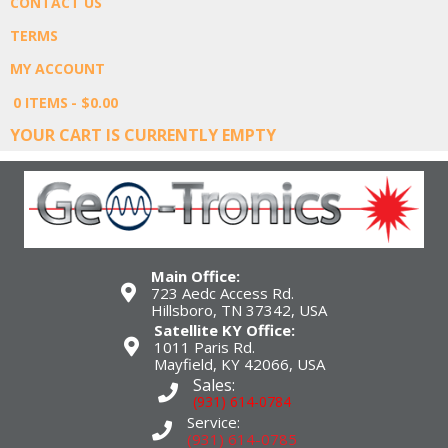
CONTACT US
TERMS
MY ACCOUNT
0 ITEMS
$0.00
YOUR CART IS CURRENTLY EMPTY
Main Office:
723 Aedc Access Rd.
Hillsboro, TN 37342, USA
Satellite KY Office:
1011 Paris Rd.
Mayfield, KY 42066, USA
Sales:
(931) 614-0784
Service:
(931) 614-0785