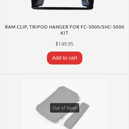
RAM CLIP, TRIPOD HANGER FOR FC-5000/SHC-5000
KIT
$
149.95
Add to cart
Out of Stock