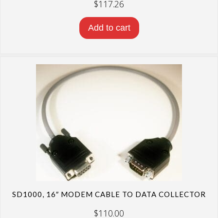
$
117.26
Add to cart
SD1000, 16″ MODEM CABLE TO DATA COLLECTOR
$
110.00