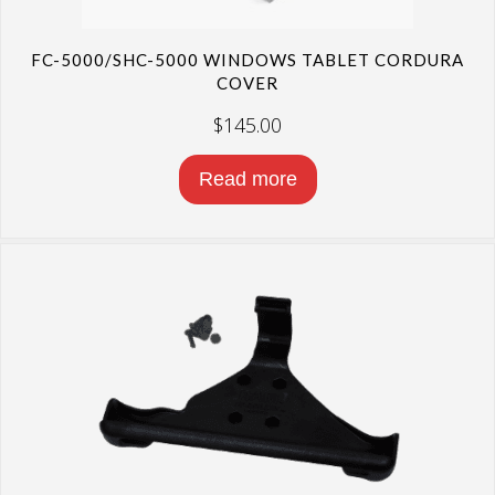
FC-5000/SHC-5000 WINDOWS TABLET CORDURA
COVER
$
145.00
Read more