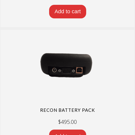
Add to cart
RECON BATTERY PACK
$
495.00