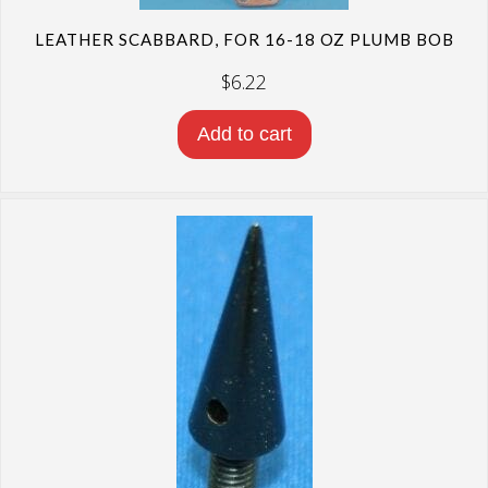
LEATHER SCABBARD, FOR 16-18 OZ PLUMB BOB
$
6.22
Add to cart