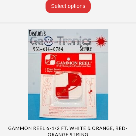
through
Select options
$17.10
GAMMON REEL 6-1/2 FT. WHITE & ORANGE, RED-
ORANGE STRING