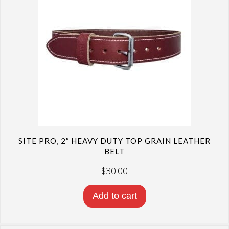
SITE PRO, 2″ HEAVY DUTY TOP GRAIN LEATHER
BELT
$
30.00
Add to cart