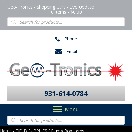
Geo-Tronics - Shopping Cart - Live Update
0 items
$0.00
Products
search
Phone
Email
931-614-0784
Menu
Products
search
Home
/
FIELD SUPPLIES
/ Plumb Bob Items