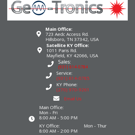
Main Office:
723 Aedc Access Rd.
Hillsboro, TN 37342, USA
Satellite KY Office:
1011 Paris Rd.
Mayfield, KY 42066, USA
Sales:
(931) 614-0784
Service:
(931) 614-0785
KY Phone:
(270) 970-9261
Email Us
Main Office:
Mon - Fri
8:00 AM - 5:00 PM
KY Office: Mon - Thur
8:00 AM - 2:00 PM