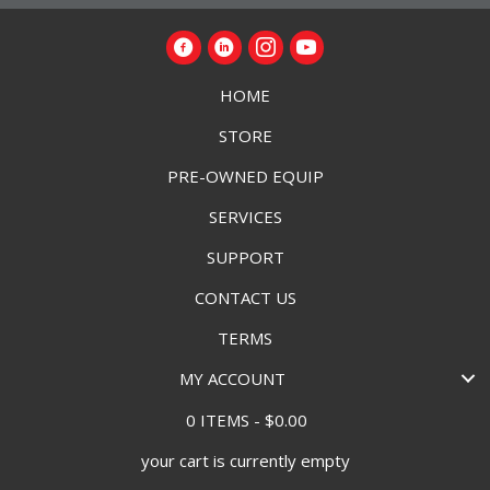
HOME
STORE
PRE-OWNED EQUIP
SERVICES
SUPPORT
CONTACT US
TERMS
MY ACCOUNT
0 ITEMS
$0.00
your cart is currently empty