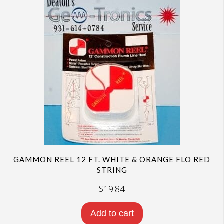
GAMMON REEL 12 FT. WHITE & ORANGE FLO RED
STRING
$
19.84
Add to cart