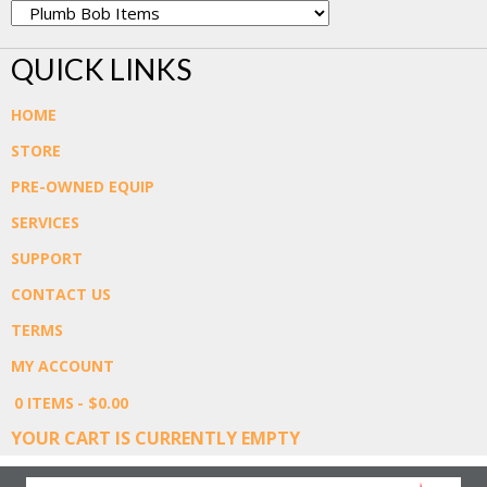
QUICK LINKS
HOME
STORE
PRE-OWNED EQUIP
SERVICES
SUPPORT
CONTACT US
TERMS
MY ACCOUNT
0 ITEMS
$0.00
YOUR CART IS CURRENTLY EMPTY