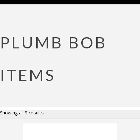
PLUMB BOB
ITEMS
Sorted
Showing all 9 results
by
price:
high
to
low