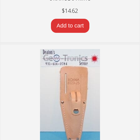
$
14.62
Add to cart