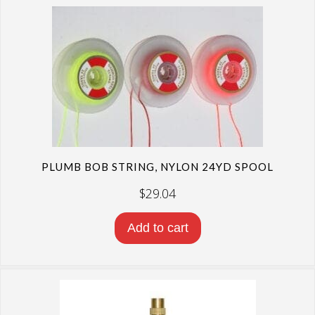
PLUMB BOB STRING, NYLON 24YD SPOOL
$
29.04
Add to cart