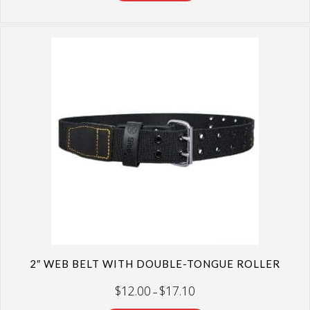
2″ WEB BELT WITH DOUBLE-TONGUE ROLLER
Price
$
12.00
$
17.10
–
range:
$12.00