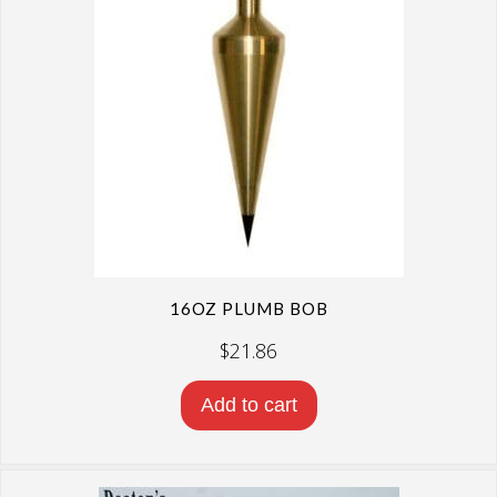
16OZ PLUMB BOB
$
21.86
Add to cart