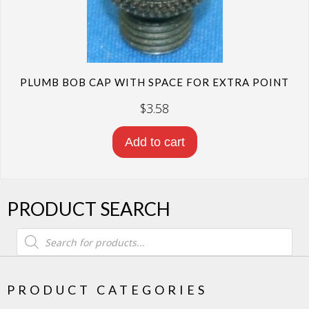
PLUMB BOB CAP WITH SPACE FOR EXTRA POINT
$
3.58
Add to cart
PRODUCT SEARCH
Products
search
PRODUCT CATEGORIES