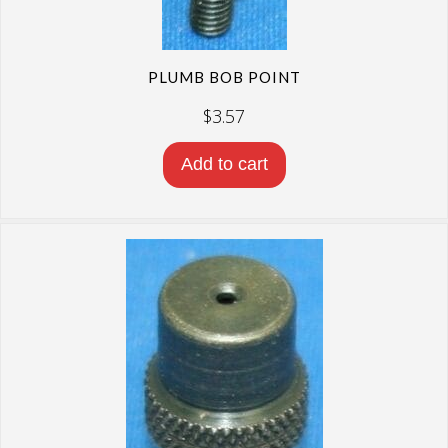
PLUMB BOB POINT
$
3.57
Add to cart