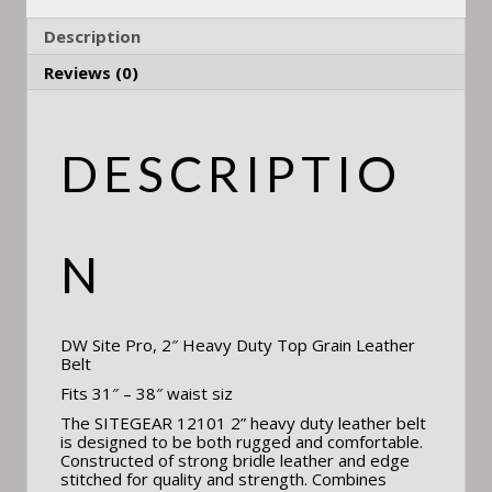
Description
Reviews (0)
DESCRIPTIO
N
DW Site Pro, 2″ Heavy Duty Top Grain Leather
Belt
Fits 31″ – 38″ waist siz
The SITEGEAR 12101 2” heavy duty leather belt
is designed to be both rugged and comfortable.
Constructed of strong bridle leather and edge
stitched for quality and strength. Combines