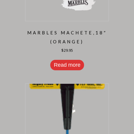
MARBLES MACHETE,18″
(ORANGE)
$
29.95
Read more