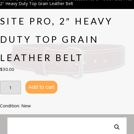
2″ Heavy Duty Top Grain Leather Belt
SITE PRO, 2″ HEAVY
DUTY TOP GRAIN
LEATHER BELT
$
30.00
Site
Add to cart
Pro,
2"
Heavy
Duty
Condition: New
Top
Grain
Leather
Belt
quantity