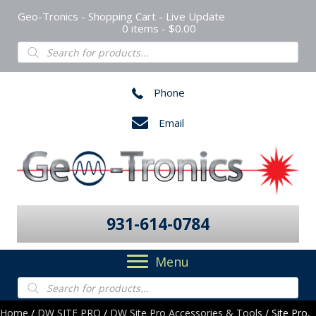
Geo-Tronics - Shopping Cart - Live Update
0 items
$0.00
Products
search
Phone
Email
931-614-0784
Menu
Products
search
Home
/
DW SITE PRO
/
DW Site Pro Accessories & Tools
/ Site Pro,