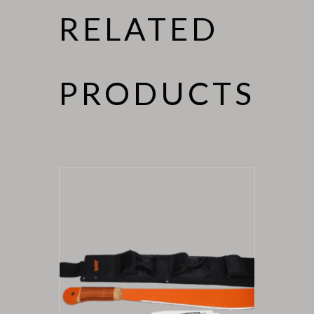
RELATED
PRODUCTS