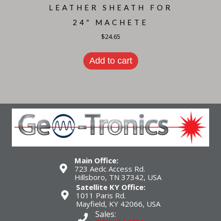
LEATHER SHEATH FOR
24″ MACHETE
$
24.65
Add to cart
Main Office:
723 Aedc Access Rd.
Hillsboro, TN 37342, USA
Satellite KY Office:
1011 Paris Rd.
Mayfield, KY 42066, USA
Sales: