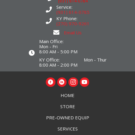
(931) 614-0784
Service:
(931) 614-0785
KY Phone:
(270) 970-9261
Email Us
Main Office:
Mon - Fri
8:00 AM - 5:00 PM
KY Office: Mon - Thur
8:00 AM - 2:00 PM
HOME
STORE
PRE-OWNED EQUIP
SERVICES