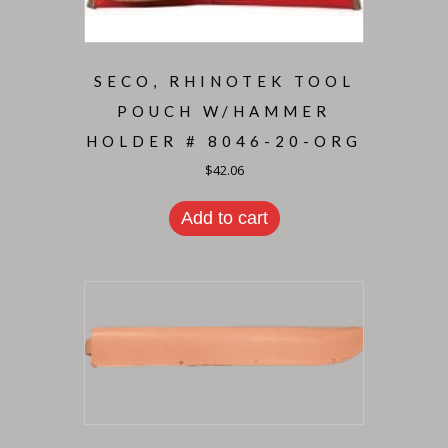
SECO, RHINOTEK TOOL
POUCH W/HAMMER
HOLDER # 8046-20-ORG
$
42.06
Add to cart