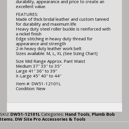
durability, appearance and price to create an
excellent value.
FEATURES:
Made of thick bridal leather and custom tanned
for durability and maximum life
Heavy duty steel roller buckle is reinforced with
a nickel finish
Edge stitching in heavy duty thread for
appearance and strength
2-in heavy duty leather work belt
Sizes available: M, L, XL (See Sizing Chart)
Size Mid Range Approx. Pant Waist
Medium 37″ 33″ to 35″
Large 41″ 36″ to 39″
X-Large 45″ 40″ to 44″
Item #: DW51-12101L
Condition: New
SKU:
DW51-12101L
Categories:
Hand Tools
,
Plumb Bob
Items
,
DW Site Pro Accessories & Tools