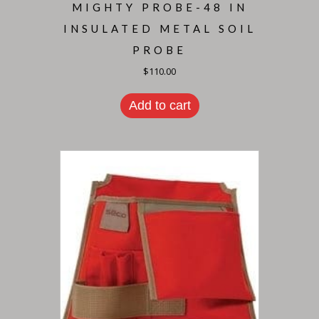
MIGHTY PROBE-48 IN
INSULATED METAL SOIL
PROBE
$
110.00
Add to cart