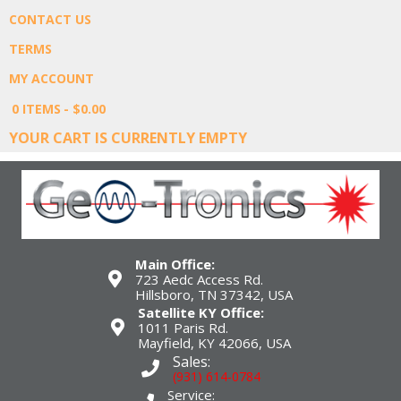
CONTACT US
TERMS
MY ACCOUNT
0 ITEMS
$0.00
YOUR CART IS CURRENTLY EMPTY
Main Office:
723 Aedc Access Rd.
Hillsboro, TN 37342, USA
Satellite KY Office:
1011 Paris Rd.
Mayfield, KY 42066, USA
Sales:
(931) 614-0784
Service: