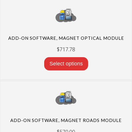
ADD-ON SOFTWARE, MAGNET OPTICAL MODULE
$
717.78
Select options
ADD-ON SOFTWARE, MAGNET ROADS MODULE
$
570.00