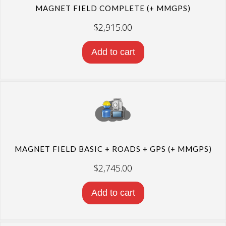
MAGNET FIELD COMPLETE (+ MMGPS)
$
2,915.00
Add to cart
MAGNET FIELD BASIC + ROADS + GPS (+ MMGPS)
$
2,745.00
Add to cart