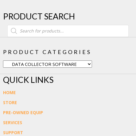
PRODUCT SEARCH
Products
search
PRODUCT CATEGORIES
QUICK LINKS
HOME
STORE
PRE-OWNED EQUIP
SERVICES
SUPPORT