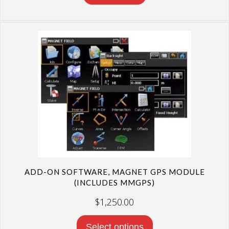
ADD-ON SOFTWARE, MAGNET GPS MODULE
(INCLUDES MMGPS)
$
1,250.00
Select options