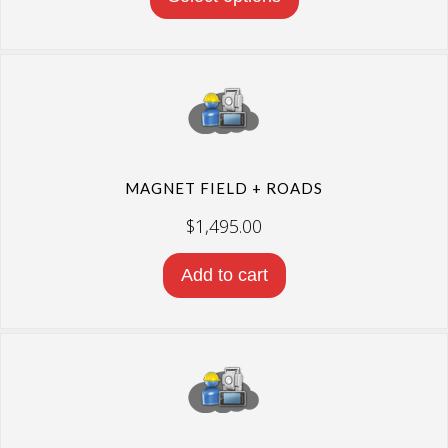
MAGNET FIELD + ROADS
$
1,495.00
Add to cart