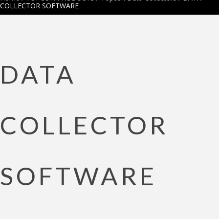
COLLECTOR SOFTWARE
DATA
COLLECTOR
SOFTWARE