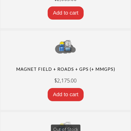
Add to cart
MAGNET FIELD + ROADS + GPS (+ MMGPS)
$
2,175.00
Add to cart
Out of Stock