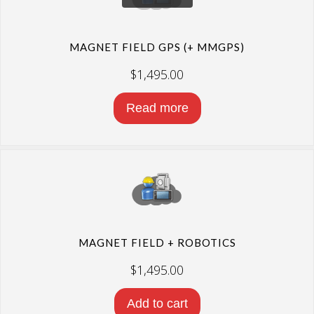
MAGNET FIELD GPS (+ MMGPS)
$
1,495.00
Read more
MAGNET FIELD + ROBOTICS
$
1,495.00
Add to cart