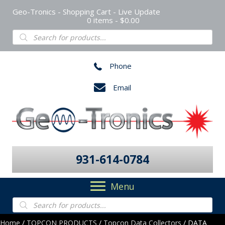
Geo-Tronics - Shopping Cart - Live Update
0 items
$0.00
Products
search
Phone
Email
931-614-0784
Menu
Products
search
Home
/
TOPCON PRODUCTS
/
Topcon Data Collectors
/ DATA