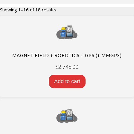
Sorted
Showing 1–16 of 18 results
by
price:
high
to
low
MAGNET FIELD + ROBOTICS + GPS (+ MMGPS)
$
2,745.00
Add to cart