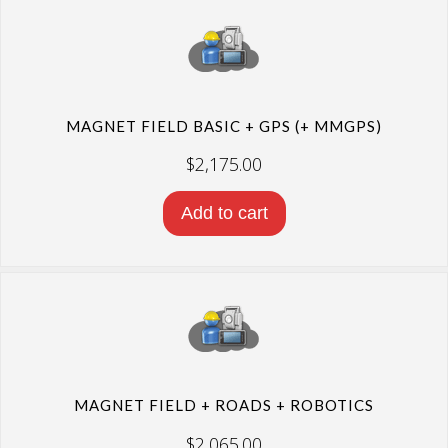
MAGNET FIELD BASIC + GPS (+ MMGPS)
$
2,175.00
Add to cart
MAGNET FIELD + ROADS + ROBOTICS
$
2,065.00