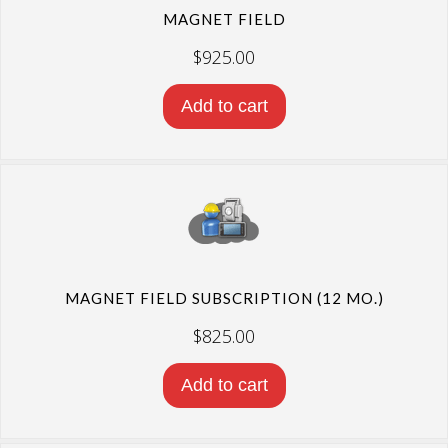
MAGNET FIELD
$
925.00
Add to cart
MAGNET FIELD SUBSCRIPTION (12 MO.)
$
825.00
Add to cart