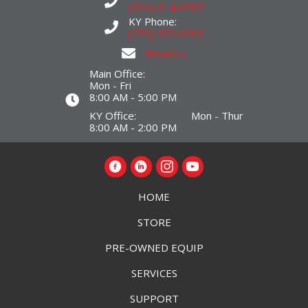
(931) 614-0785
KY Phone:
(270) 970-9261
Email Us
Main Office:
Mon - Fri
8:00 AM - 5:00 PM
KY Office: Mon - Thur
8:00 AM - 2:00 PM
HOME
STORE
PRE-OWNED EQUIP
SERVICES
SUPPORT