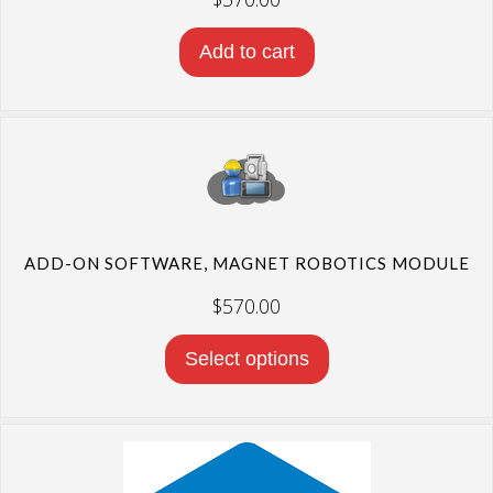
Add to cart
ADD-ON SOFTWARE, MAGNET ROBOTICS MODULE
$
570.00
Select options