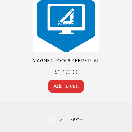
MAGNET TOOLS PERPETUAL
$
1,490.00
Add to cart
1
2
Next »