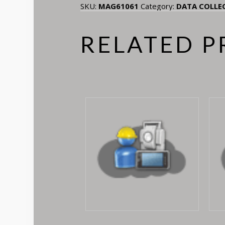
SKU:
MAG61061
Category:
DATA COLLE
RELATED 