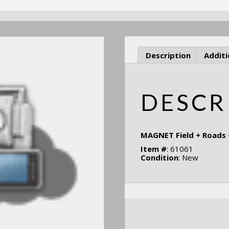
Description
Additi
DESCR
MAGNET Field + Roads
Item #
: 61061
Condition
: New