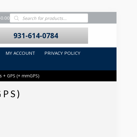
Products
$0.00
search
931-614-0784
MY ACCOUNT
PRIVACY POLICY
ds + GPS (+ mmGPS)
GPS)