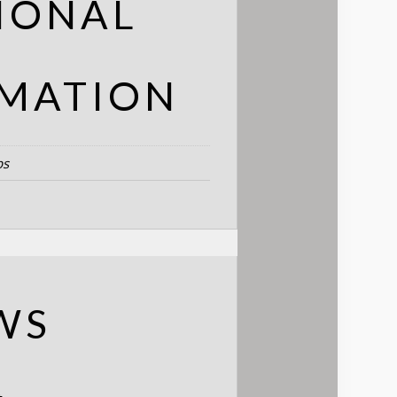
IONAL
MATION
bs
WS