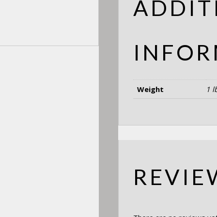
ADDIT
INFOR
Weight
1 l
REVIE