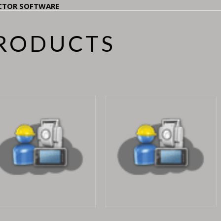
CTOR SOFTWARE
PRODUCTS