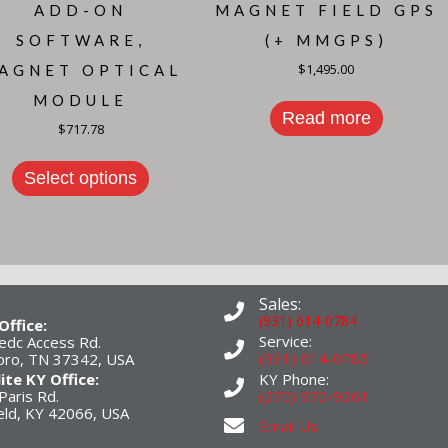
ADD-ON
MAGNET FIELD GPS
SOFTWARE,
(+ MMGPS)
$
1,495.00
AGNET OPTICAL
MODULE
Read more
$
717.78
Select options
Sales:
(931) 614-0784
Office:
Service:
edc Access Rd.
(931) 614-0785
boro, TN 37342, USA
lite KY Office:
KY Phone:
Paris Rd.
(270) 970-9261
eld, KY 42066, USA
Email Us