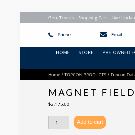
Geo-Tronics - Shopping Cart - Live Updat
Phone
Email
HOME
STORE
PRE-OWNED E
Home
/
TOPCON PRODUCTS
/
Topcon Data
MAGNET FIELD
$
2,175.00
MAGNET
Add to cart
Field
+
Roads