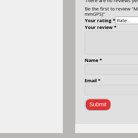
There are no reviews yet
Be the first to review “
mmGPS)”
Your rating
*
Your review
*
Name
*
Email
*