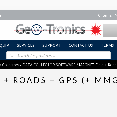
e
0 items
QUIP
SERVICES
SUPPORT
CONTACT US
TERMS
Products
search
 Collectors
/
DATA COLLECTOR SOFTWARE
/ MAGNET Field + Roa
 + ROADS + GPS (+ MM