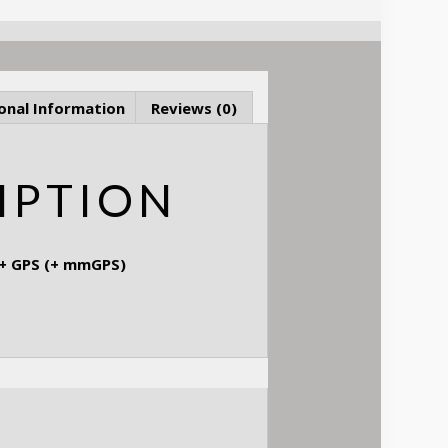
onal Information
Reviews (0)
IPTION
 + GPS (+ mmGPS)