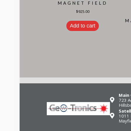
MAGNET FIELD
$
925.00
M
Add to cart
Main 
723 A
Hills
Satel
1011 
Mayfi