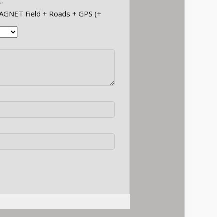
.
MAGNET Field + Roads + GPS (+