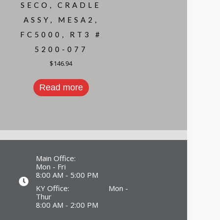
SECO, CRADLE
ASSY, MESA2,
FC5000, RT3 #
5200-077
$
146.94
Read more
Main Office:
Mon - Fri
8:00 AM - 5:00 PM
KY Office: Mon -
Thur
8:00 AM - 2:00 PM