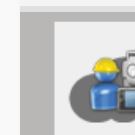
+
GPS
(+
mmGPS)
quantity