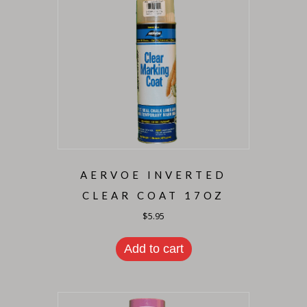
AERVOE INVERTED
CLEAR COAT 17OZ
$
5.95
Add to cart