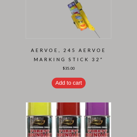
AERVOE, 245 AERVOE
MARKING STICK 32″
$
35.00
Add to cart