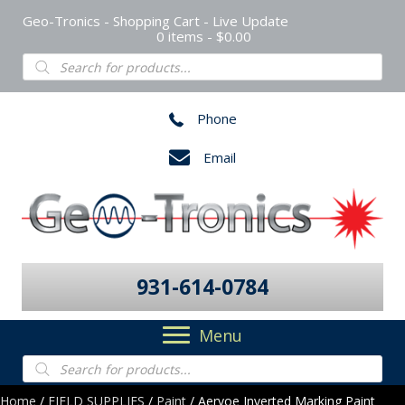
Geo-Tronics - Shopping Cart - Live Update
0 items
$0.00
Products
search
Phone
Email
931-614-0784
Menu
Products
search
Home
/
FIELD SUPPLIES
/
Paint
/ Aervoe Inverted Marking Paint