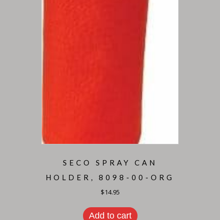
SECO SPRAY CAN
HOLDER, 8098-00-ORG
$
14.95
Add to cart