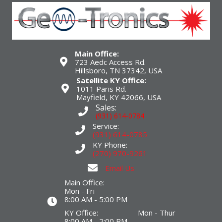
Main Office:
723 Aedc Access Rd.
Hillsboro, TN 37342, USA
Satellite KY Office:
1011 Paris Rd.
Mayfield, KY 42066, USA
Sales:
(931) 614-0784
Service:
(931) 614-0785
KY Phone:
(270) 970-9261
Email Us
Main Office:
Mon - Fri
8:00 AM - 5:00 PM
KY Office: Mon - Thur
8:00 AM - 2:00 PM