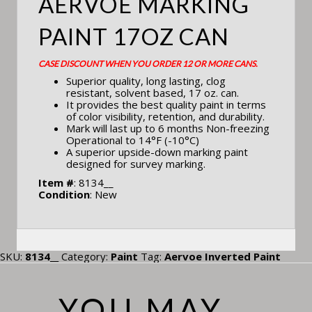
AERVOE MARKING
PAINT 17OZ CAN
CASE DISCOUNT WHEN YOU ORDER 12 OR MORE CANS.
Superior quality, long lasting, clog
resistant, solvent based, 17 oz. can.
It provides the best quality paint in terms
of color visibility, retention, and durability.
Mark will last up to 6 months Non-freezing
Operational to 14°F (-10°C)
A superior upside-down marking paint
designed for survey marking.
Item #
: 8134__
Condition
: New
SKU:
8134__
Category:
Paint
Tag:
Aervoe Inverted Paint
YOU MAY