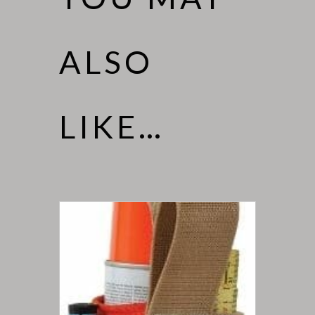
ALSO
LIKE…