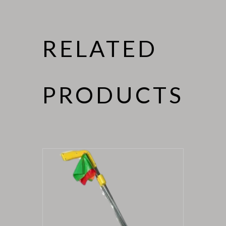
RELATED
PRODUCTS