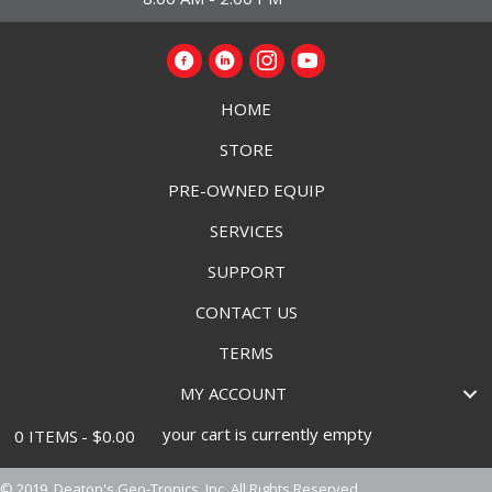
HOME
STORE
PRE-OWNED EQUIP
SERVICES
SUPPORT
CONTACT US
TERMS
MY ACCOUNT
your cart is currently empty
0 ITEMS
$0.00
© 2019, Deaton's Geo-Tronics, Inc. All Rights Reserved.