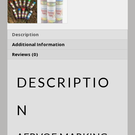
Description
Additional Information
Reviews (0)
DESCRIPTIO
N