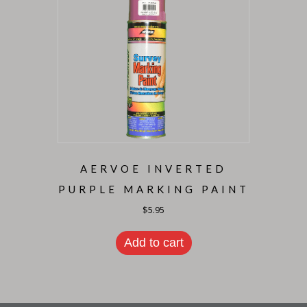
AERVOE INVERTED
PURPLE MARKING PAINT
$
5.95
Add to cart