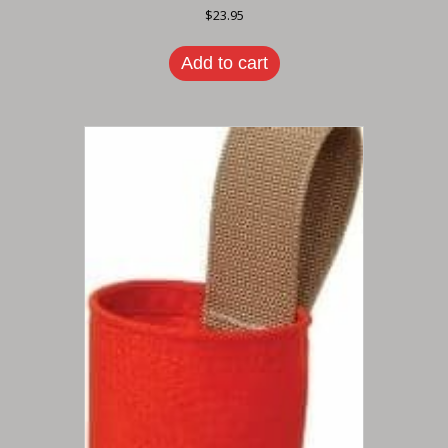
$
23.95
Add to cart