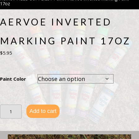
17oz
AERVOE INVERTED
MARKING PAINT 17OZ
$
5.95
Paint Color
Aervoe
Add to cart
Inverted
Marking
Paint
17oz
quantity