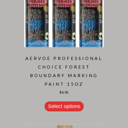
AERVOE PROFESSIONAL
CHOICE FOREST
BOUNDARY MARKING
PAINT 15OZ
$
6.95
Select options