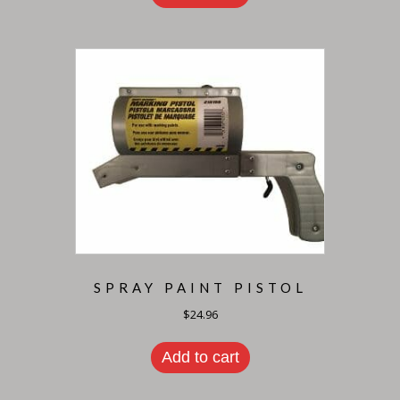
SPRAY PAINT PISTOL
$
24.96
Add to cart