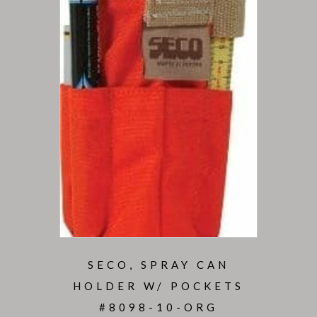
SECO, SPRAY CAN
HOLDER W/ POCKETS
#8098-10-ORG