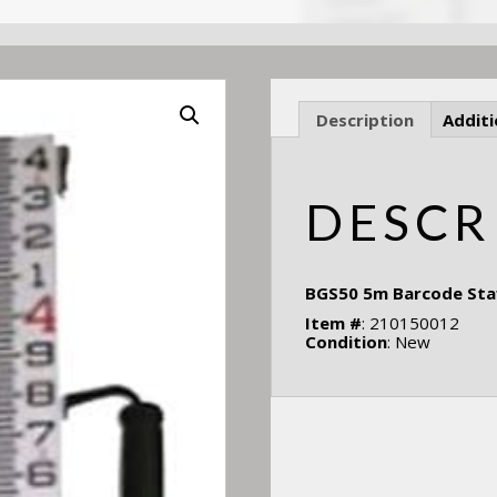
Description
Additi
DESCR
BGS50 5m Barcode Staff
Item #
: 210150012
Condition
: New