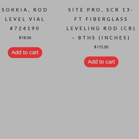
SOKKIA, ROD
SITE PRO, SCR 13-
LEVEL VIAL
FT FIBERGLASS
#724190
LEVELING ROD (CR)
$
18.06
– 8THS (INCHES)
$
115.00
Add to cart
Add to cart