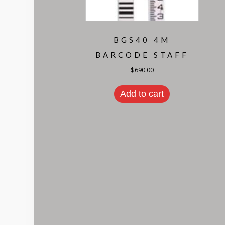
BGS40 4M
BARCODE STAFF
$
690.00
Add to cart