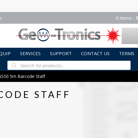
e
0 items
QUIP
SERVICES
SUPPORT
CONTACT US
TERMS
Products
search
GS50 5m Barcode Staff
CODE STAFF