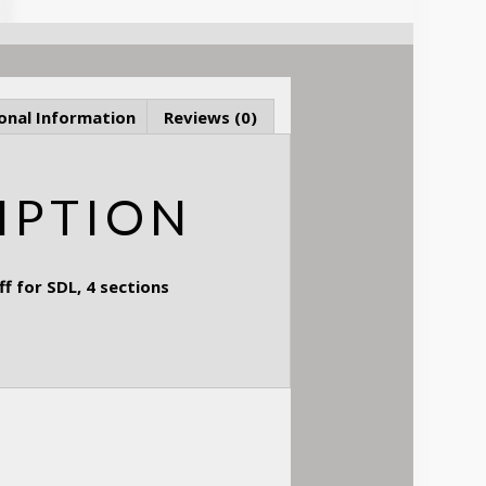
onal Information
Reviews (0)
IPTION
 for SDL, 4 sections