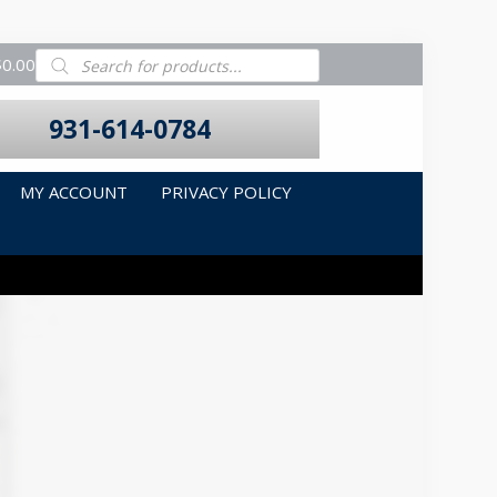
Products
$0.00
search
931-614-0784
MY ACCOUNT
PRIVACY POLICY