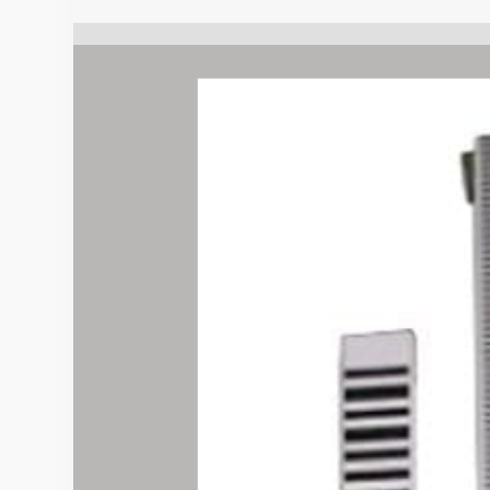
quantity