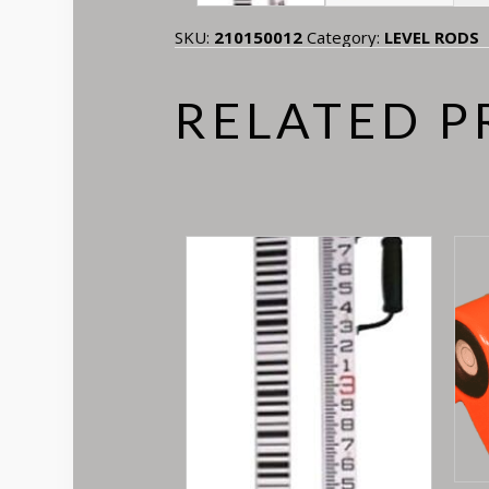
SKU:
210150012
Category:
LEVEL RODS
RELATED 