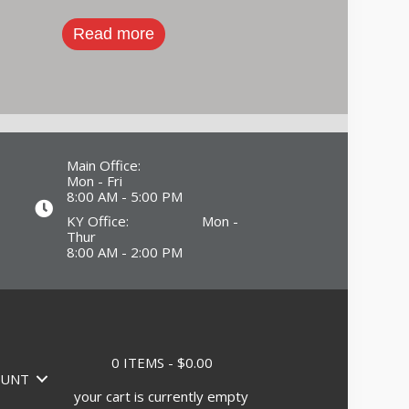
Read more
Main Office:
Mon - Fri
8:00 AM - 5:00 PM
KY Office: Mon -
Thur
8:00 AM - 2:00 PM
0 ITEMS
$0.00
OUNT
your cart is currently empty