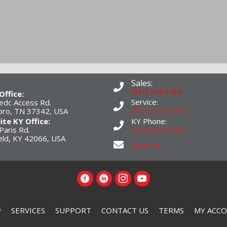
Sales:
(931) 614-0784
Office:
Service:
edc Access Rd.
(931) 614-0785
boro, TN 37342, USA
lite KY Office:
KY Phone:
Paris Rd.
(270) 970-9261
eld, KY 42066, USA
Email Us
P
SERVICES
SUPPORT
CONTACT US
TERMS
MY ACC