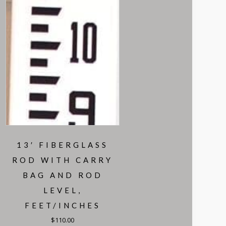
13′ FIBERGLASS
ROD WITH CARRY
BAG AND ROD
LEVEL,
FEET/INCHES
$
110.00