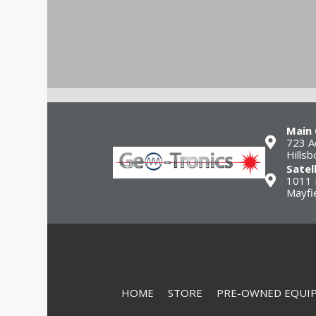
Main 
723 A
Hills
Satel
1011 
Mayfi
HOME
STORE
PRE-OWNED EQUI