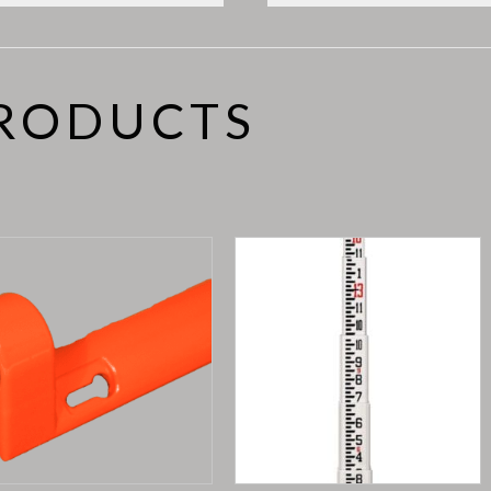
PRODUCTS