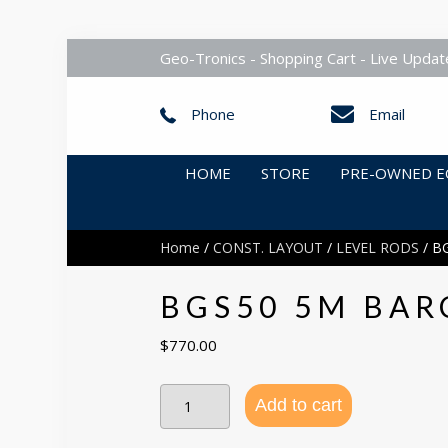
Geo-Tronics - Shopping Cart - Live Updat
Phone
Email
HOME
STORE
PRE-OWNED E
Home
/
CONST. LAYOUT
/
LEVEL RODS
/ B
BGS50 5M BAR
$
770.00
BGS50
Add to cart
5m
Barcode
Staff