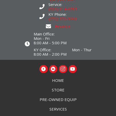
Service:
(931) 614-0785
KY Phone:
(270) 970-9261
Email Us
Main Office:
Mon - Fri
8:00 AM - 5:00 PM
KY Office: Mon - Thur
8:00 AM - 2:00 PM
HOME
STORE
PRE-OWNED EQUIP
SERVICES