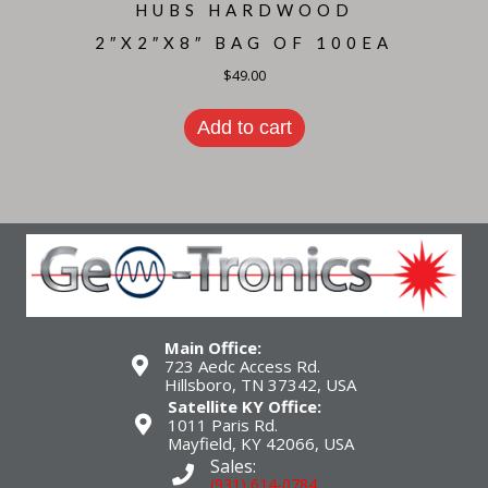
HUBS HARDWOOD
2″X2″X8″ BAG OF 100EA
$
49.00
Add to cart
Main Office:
723 Aedc Access Rd.
Hillsboro, TN 37342, USA
Satellite KY Office:
1011 Paris Rd.
Mayfield, KY 42066, USA
Sales:
(931) 614-0784