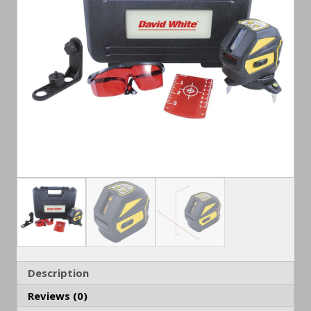
Description
Reviews (0)