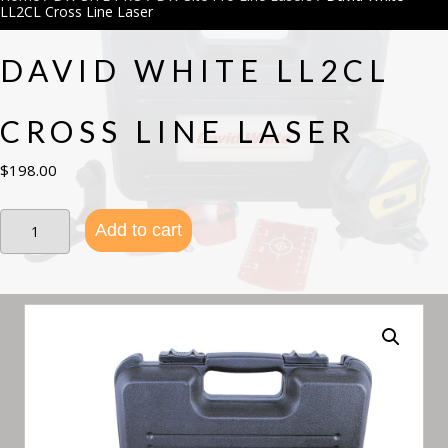
LL2CL Cross Line Laser
DAVID WHITE LL2CL
CROSS LINE LASER
$
198.00
David
Add to cart
White
LL2CL
Cross
Line
Laser
quantity