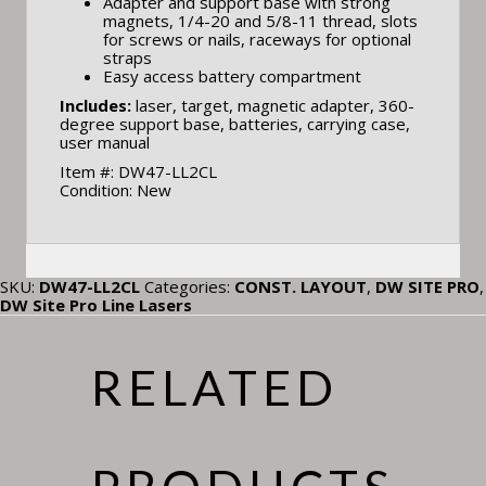
Adapter and support base with strong
magnets, 1/4-20 and 5/8-11 thread, slots
for screws or nails, raceways for optional
straps
Easy access battery compartment
Includes:
laser, target, magnetic adapter, 360-
degree support base, batteries, carrying case,
user manual
Item #: DW47-LL2CL
Condition: New
SKU:
DW47-LL2CL
Categories:
CONST. LAYOUT
,
DW SITE PRO
,
DW Site Pro Line Lasers
RELATED