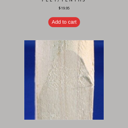
$
19.95
Add to cart