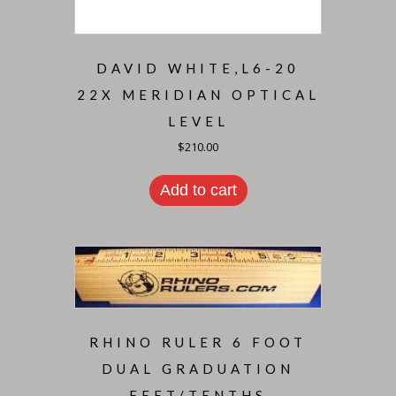
DAVID WHITE,L6-20
22X MERIDIAN OPTICAL
LEVEL
$
210.00
Add to cart
RHINO RULER 6 FOOT
DUAL GRADUATION
FEET/TENTHS