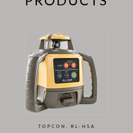
PRODUCTS
TOPCON, RL-H5A