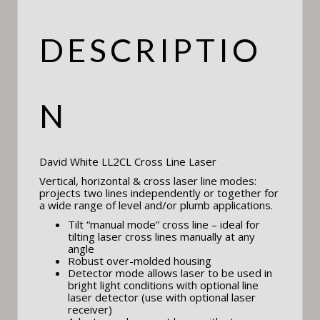
DESCRIPTIO
N
David White LL2CL Cross Line Laser
Vertical, horizontal & cross laser line modes:
projects two lines independently or together for
a wide range of level and/or plumb applications.
Tilt “manual mode” cross line – ideal for
tilting laser cross lines manually at any
angle
Robust over-molded housing
Detector mode allows laser to be used in
bright light conditions with optional line
laser detector (use with optional laser
receiver)