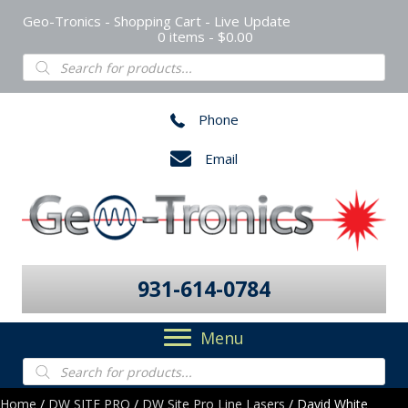
Geo-Tronics - Shopping Cart - Live Update
0 items
$0.00
Products
search
Phone
Email
931-614-0784
Menu
Products
search
Home
/
DW SITE PRO
/
DW Site Pro Line Lasers
/ David White