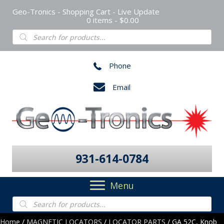
Geo-Tronics - Shopping Cart - Live Update
0 items
$0.00
Products
search
Phone
Email
931-614-0784
Menu
Products
search
Home
/
MAGNETIC LOCATORS
/
LOCATOR PARTS
/ GA 52C, Knob