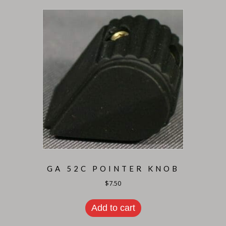
GA 52C POINTER KNOB
$
7.50
Add to cart