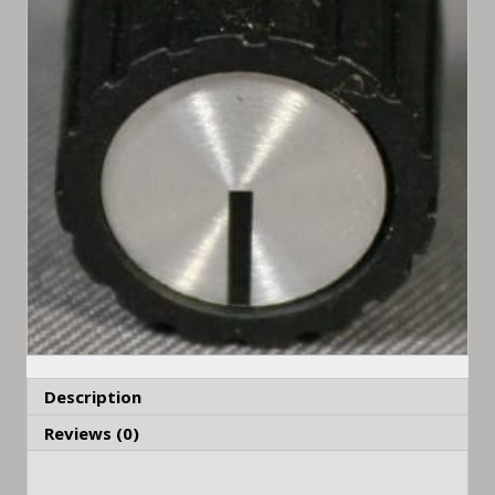
Description
Reviews (0)