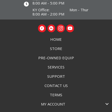
8:00 AM - 5:00 PM
KY Office: Mon - Thur
8:00 AM - 2:00 PM
HOME
STORE
PRE-OWNED EQUIP
SERVICES
SUPPORT
CONTACT US
TERMS
MY ACCOUNT