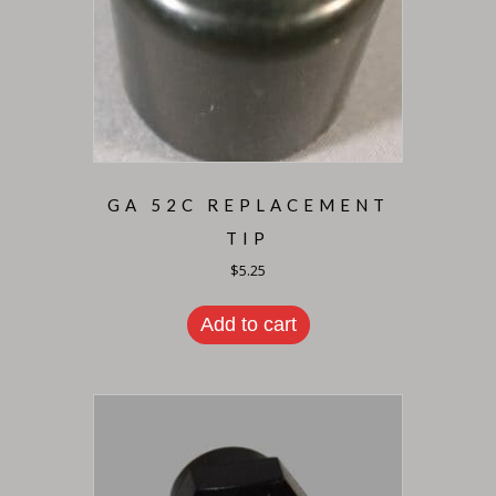
GA 52C REPLACEMENT
TIP
$
5.25
Add to cart