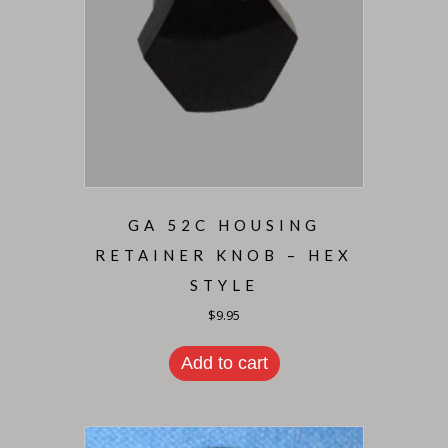
GA 52C HOUSING
RETAINER KNOB – HEX
STYLE
$
9.95
Add to cart