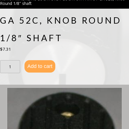
Round 1/8″ shaft
GA 52C, KNOB ROUND
1/8″ SHAFT
$
7.31
GA
Add to cart
52C,
Knob
Round
1/8"
shaft
quantity