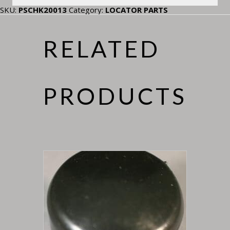
SKU:
PSCHK20013
Category:
LOCATOR PARTS
RELATED
PRODUCTS