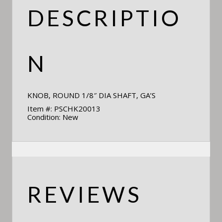
DESCRIPTIO
N
KNOB, ROUND 1/8″ DIA SHAFT, GA’S
Item #: PSCHK20013
Condition: New
REVIEWS