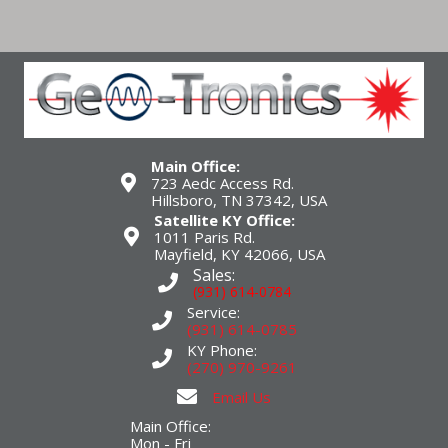
Main Office:
723 Aedc Access Rd.
Hillsboro, TN 37342, USA
Satellite KY Office:
1011 Paris Rd.
Mayfield, KY 42066, USA
Sales:
(931) 614-0784
Service:
(931) 614-0785
KY Phone:
(270) 970-9261
Email Us
Main Office:
Mon - Fri