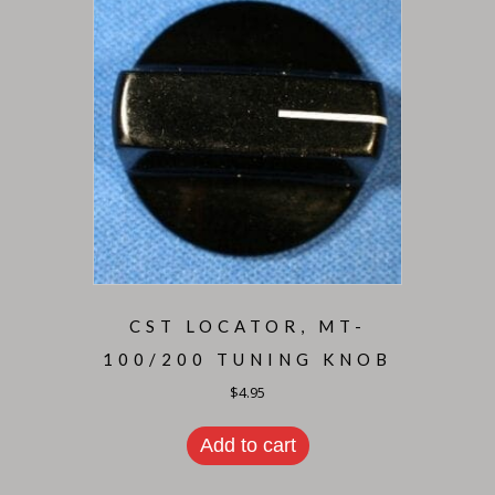
CST LOCATOR, MT-
100/200 TUNING KNOB
$
4.95
Add to cart