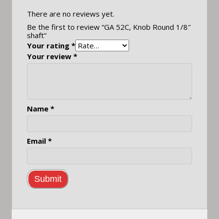
There are no reviews yet.
Be the first to review “GA 52C, Knob Round 1/8″
shaft”
Your rating
*
Your review
*
Name
*
Email
*