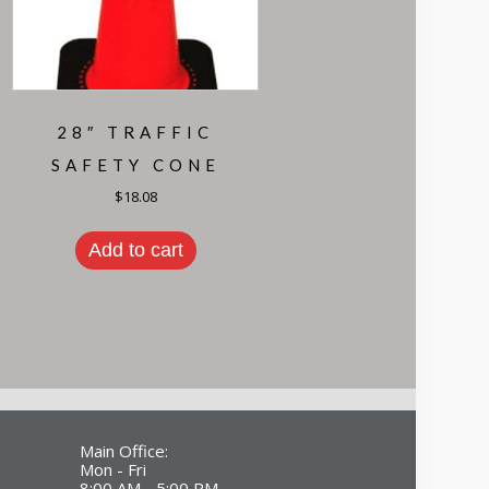
28″ TRAFFIC
SAFETY CONE
$
18.08
Add to cart
Main Office:
Mon - Fri
8:00 AM - 5:00 PM