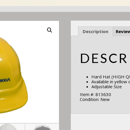
Description
Review
DESCR
Hard Hat (HIGH QU
Available in yellow 
Adjustable Size
Item #: 813630
Condition: New