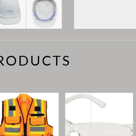
PRODUCTS