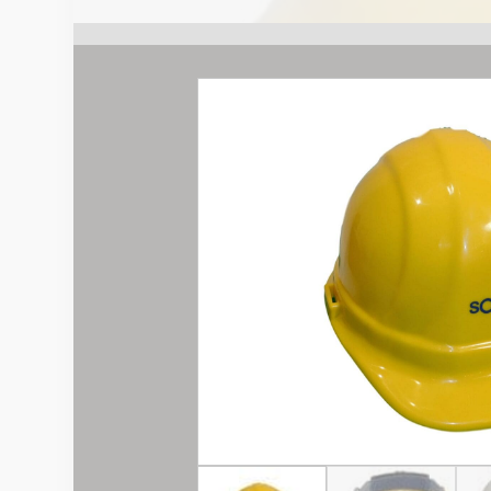
Sokkia
quantity