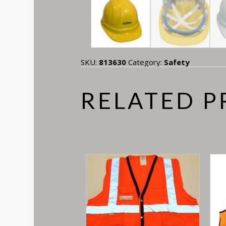
SKU:
813630
Category:
Safety
RELATED 