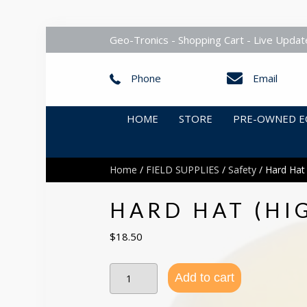
Geo-Tronics - Shopping Cart - Live Updat
Phone
Email
HOME
STORE
PRE-OWNED E
Home
/
FIELD SUPPLIES
/
Safety
/ Hard Hat 
HARD HAT (HI
$
18.50
Hard
Add to cart
Hat
(High
Quality)