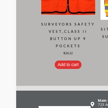
SURVEYORS SAFETY
SI
VEST,CLASS II
S
BUTTON UP 9
POCKETS
$
26.22
Add to cart
Main 
723 A