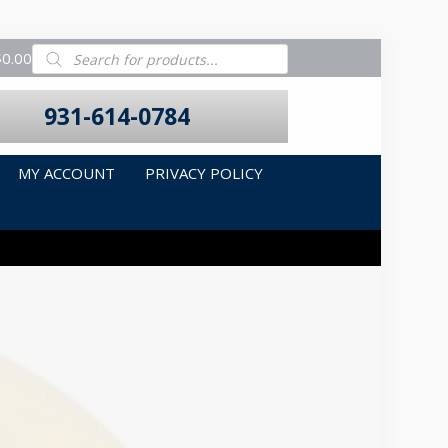
Products
$0.00
search
931-614-0784
MY ACCOUNT
PRIVACY POLICY