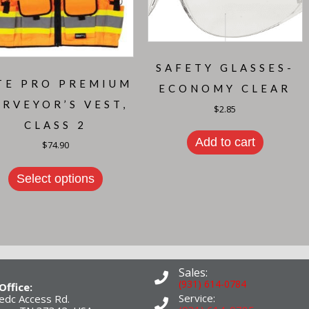
SAFETY GLASSES-
TE PRO PREMIUM
ECONOMY CLEAR
URVEYOR’S VEST,
$
2.85
CLASS 2
Add to cart
$
74.90
This
product
Select options
has
multiple
variants.
The
options
may
be
chosen
Sales:
on
(931) 614-0784
Office:
the
Service:
edc Access Rd.
product