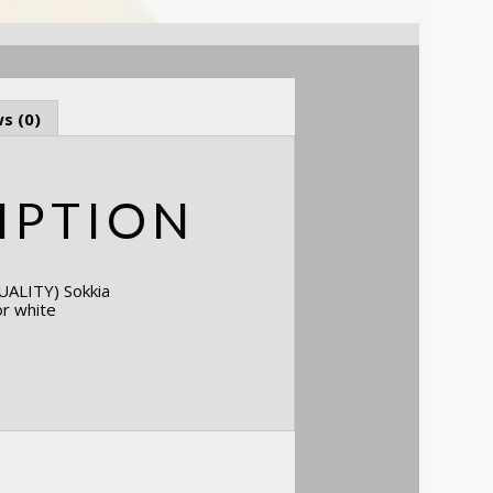
s (0)
IPTION
ALITY) Sokkia
or white