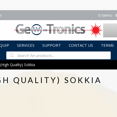
e
0 items
QUIP
SERVICES
SUPPORT
CONTACT US
TERMS
Products
search
(High Quality) Sokkia
GH QUALITY) SOKKIA