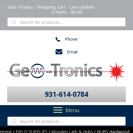
Geo-Tronics - Shopping Cart - Live Update
0 items
$0.00
Products
search
Phone
Email
931-614-0784
Menu
Products
search
Home
/
FIELD SUPPLIES
/
Wooden Lath & Hubs
/ HUBS Hardwood