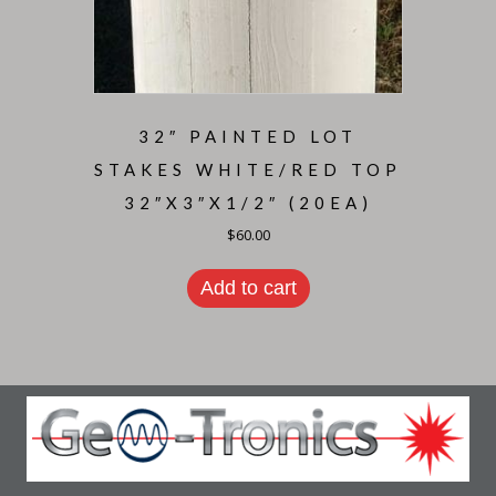
32″ PAINTED LOT
STAKES WHITE/RED TOP
32″X3″X1/2″ (20EA)
$
60.00
Add to cart