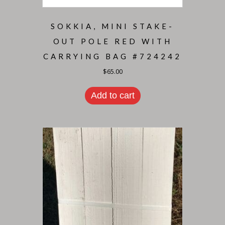
SOKKIA, MINI STAKE-
OUT POLE RED WITH
CARRYING BAG #724242
$
65.00
Add to cart