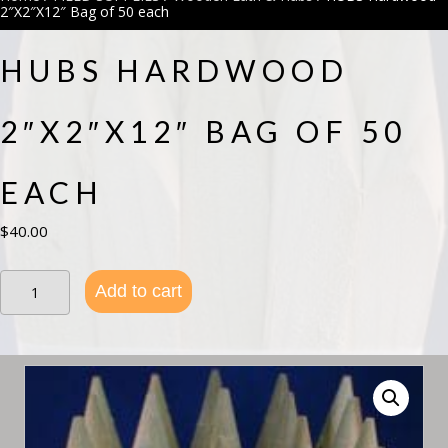
2″X2″X12″ Bag of 50 each
HUBS HARDWOOD
2″X2″X12″ BAG OF 50
EACH
$
40.00
HUBS
Add to cart
Hardwood
2"X2"X12"
Bag
of
50
each
quantity