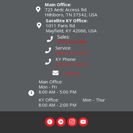
Main Office:
723 Aedc Access Rd.
Hillsboro, TN 37342, USA
Satellite KY Office:
1011 Paris Rd.
Mayfield, KY 42066, USA
Sales:
(931) 614-0784
Service:
(931) 614-0785
KY Phone:
(270) 970-9261
Email Us
Main Office:
Mon - Fri
8:00 AM - 5:00 PM
KY Office: Mon - Thur
8:00 AM - 2:00 PM