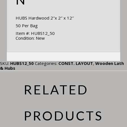
HUBS Hardwood 2″x 2″ x 12″
50 Per Bag
Item #: HUBS12_50
Condition: New
SKU:
HUBS12_50
Categories:
CONST. LAYOUT
,
Wooden Lath
& Hubs
RELATED
PRODUCTS