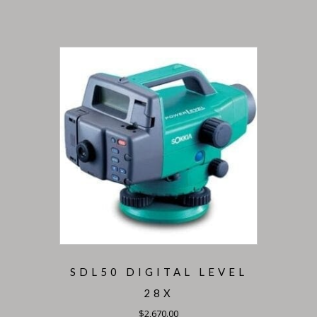
SDL50 DIGITAL LEVEL
28X
$
2,670.00