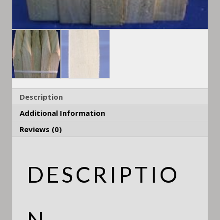
Description
Additional Information
Reviews (0)
DESCRIPTIO
N