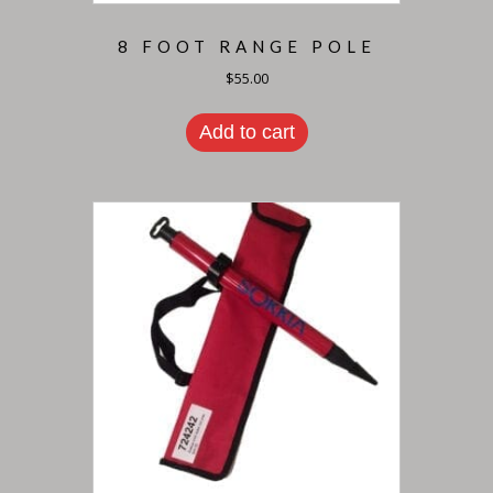
8 FOOT RANGE POLE
$
55.00
Add to cart