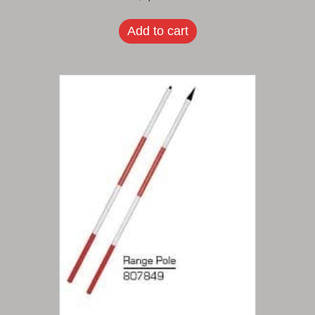
Add to cart