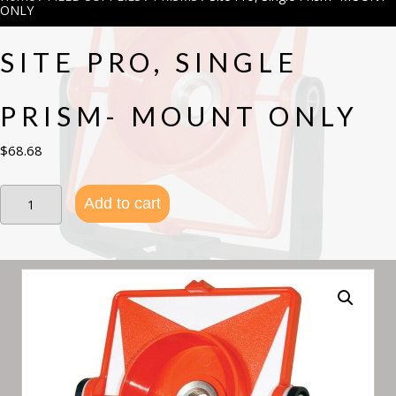
ONLY
SITE PRO, SINGLE
PRISM- MOUNT ONLY
$
68.68
Site
Add to cart
Pro,
Single
Prism-
MOUNT
ONLY
quantity