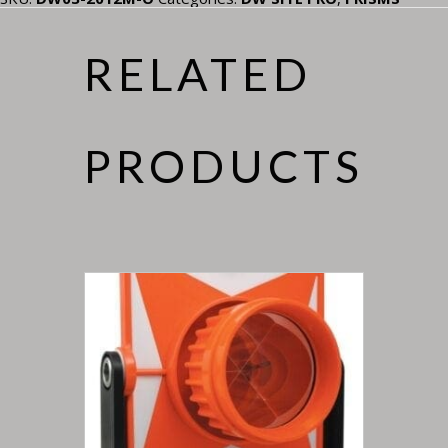
RELATED
PRODUCTS