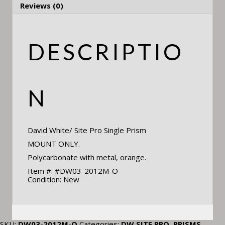
Reviews (0)
DESCRIPTIO
N
David White/ Site Pro Single Prism
MOUNT ONLY.
Polycarbonate with metal, orange.
Item #: #DW03-2012M-O
Condition: New
SKU:
DW03-2012M-O
Categories:
DW SITE PRO
,
PRISMS