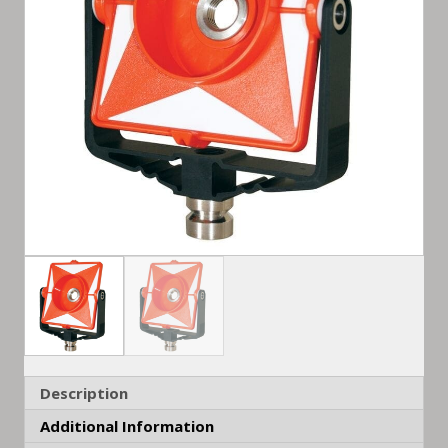
Description
Additional Information