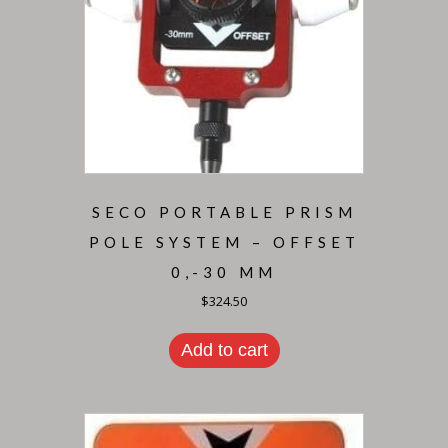
SECO PORTABLE PRISM
POLE SYSTEM – OFFSET
0,-30 MM
$
324.50
Add to cart