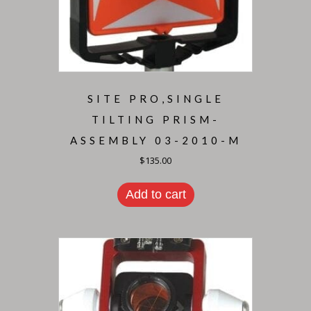
SITE PRO,SINGLE
TILTING PRISM-
ASSEMBLY 03-2010-M
$
135.00
Add to cart