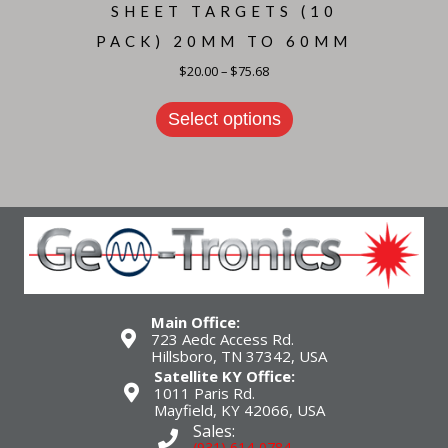
SHEET TARGETS (10
PACK) 20MM TO 60MM
Price
$
20.00
–
$
75.68
range:
This
$20.00
product
through
Select options
has
$75.68
multiple
variants.
The
options
may
be
chosen
on
the
product
page
Main Office:
723 Aedc Access Rd.
Hillsboro, TN 37342, USA
Satellite KY Office:
1011 Paris Rd.
Mayfield, KY 42066, USA
Sales:
(931) 614-0784