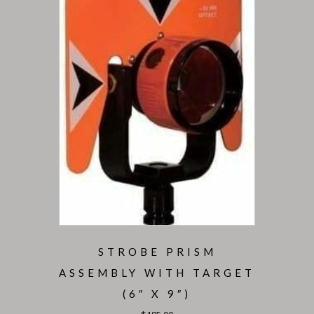
STROBE PRISM
ASSEMBLY WITH TARGET
(6″ X 9″)