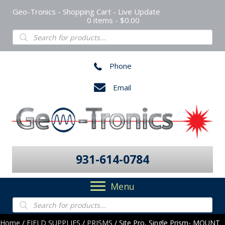
Geo-Tronics - Shopping Cart - Live Update
0 items
$0.00
Products
search
Phone
Email
931-614-0784
Menu
Products
search
Home
/
FIELD SUPPLIES
/
PRISMS
/ Site Pro, Single Prism- MOUNT