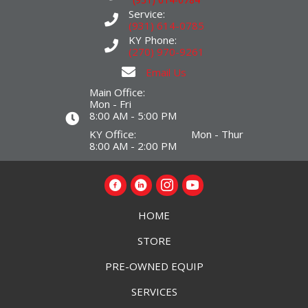
Service:
(931) 614-0785
KY Phone:
(270) 970-9261
Email Us
Main Office:
Mon - Fri
8:00 AM - 5:00 PM
KY Office: Mon - Thur
8:00 AM - 2:00 PM
HOME
STORE
PRE-OWNED EQUIP
SERVICES