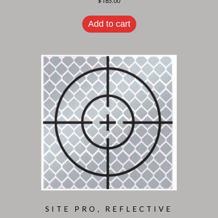
$
185.00
Add to cart
SITE PRO, REFLECTIVE