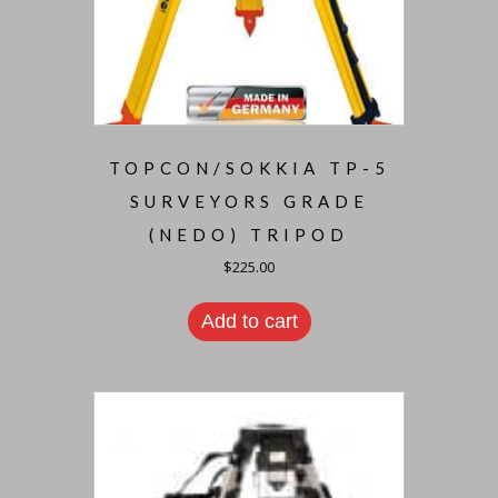
TOPCON/SOKKIA TP-5
SURVEYORS GRADE
(NEDO) TRIPOD
$
225.00
Add to cart