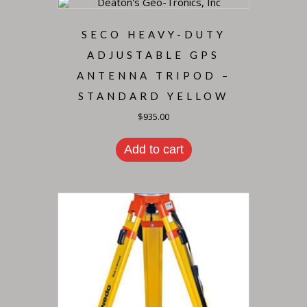
SECO HEAVY-DUTY
ADJUSTABLE GPS
ANTENNA TRIPOD –
STANDARD YELLOW
$
935.00
Add to cart