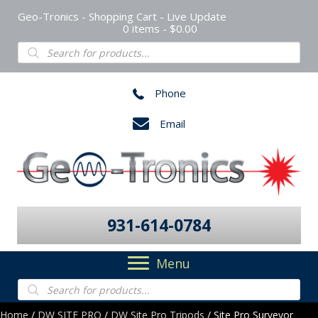
Geo-Tronics - Shopping Cart - Live Update
0 items
$0.00
Products
search
Phone
Email
931-614-0784
Menu
Products
search
Home
/
DW SITE PRO
/
DW Site Pro Tripods
/ Site Pro Surveyor