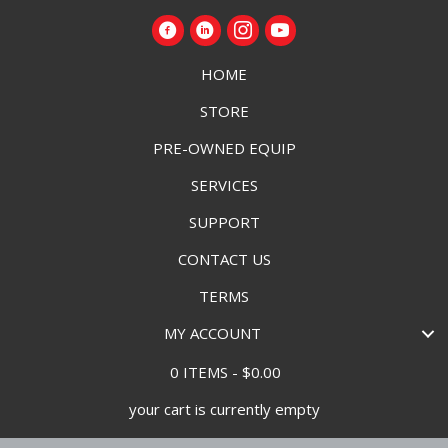
HOME
STORE
PRE-OWNED EQUIP
SERVICES
SUPPORT
CONTACT US
TERMS
MY ACCOUNT
0 ITEMS
$0.00
your cart is currently empty