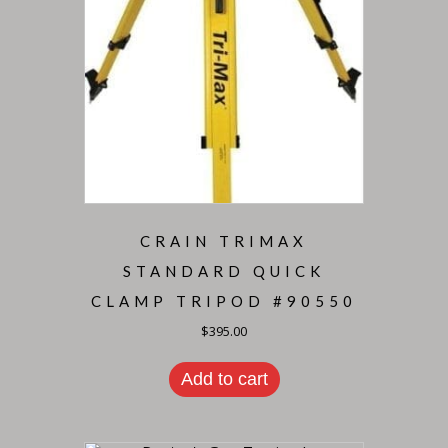
CRAIN TRIMAX
STANDARD QUICK
CLAMP TRIPOD #90550
$
395.00
Add to cart