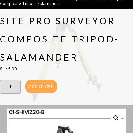
Composite Tripod- Salamander
SITE PRO SURVEYOR
COMPOSITE TRIPOD-
SALAMANDER
$
145.00
Site
Add to cart
Pro
Surveyor
Composite
Tripod-
Salamander
quantity