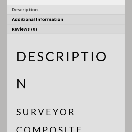
Description
Additional Information
Reviews (0)
DESCRIPTIO
N
SURVEYOR
COMPOSITE