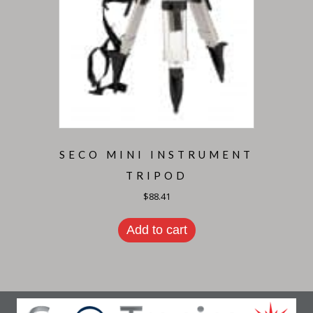
SECO MINI INSTRUMENT
TRIPOD
$
88.41
Add to cart