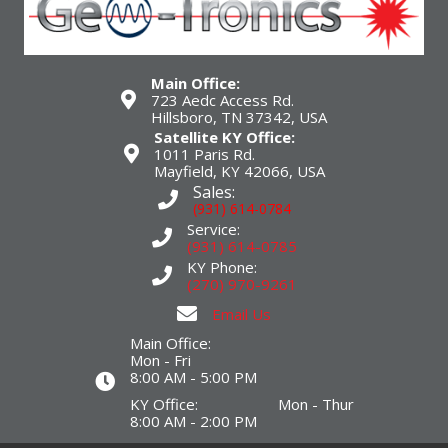
Main Office:
723 Aedc Access Rd.
Hillsboro, TN 37342, USA
Satellite KY Office:
1011 Paris Rd.
Mayfield, KY 42066, USA
Sales:
(931) 614-0784
Service:
(931) 614-0785
KY Phone:
(270) 970-9261
Email Us
Main Office:
Mon - Fri
8:00 AM - 5:00 PM
KY Office: Mon - Thur
8:00 AM - 2:00 PM