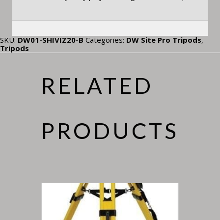
SKU:
DW01-SHIVIZ20-B
Categories:
DW Site Pro Tripods
,
Tripods
RELATED
PRODUCTS