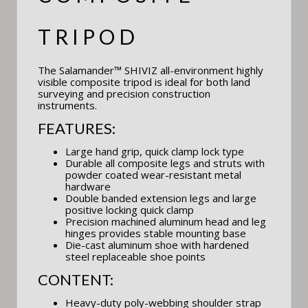
TRIPOD
The Salamander™ SHIVIZ all-environment highly
visible composite tripod is ideal for both land
surveying and precision construction
instruments.
FEATURES:
Large hand grip, quick clamp lock type
Durable all composite legs and struts with
powder coated wear-resistant metal
hardware
Double banded extension legs and large
positive locking quick clamp
Precision machined aluminum head and leg
hinges provides stable mounting base
Die-cast aluminum shoe with hardened
steel replaceable shoe points
CONTENT:
Heavy-duty poly-webbing shoulder strap