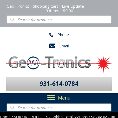
Geo-Tronics - Shopping Cart - Live Update
0 items
$0.00
Products
search
Phone
Email
931-614-0784
Menu
Products
search
Home
/
SOKKIA PRODUCTS
/
Sokkia Total Stations
/ Sokkia iM-100