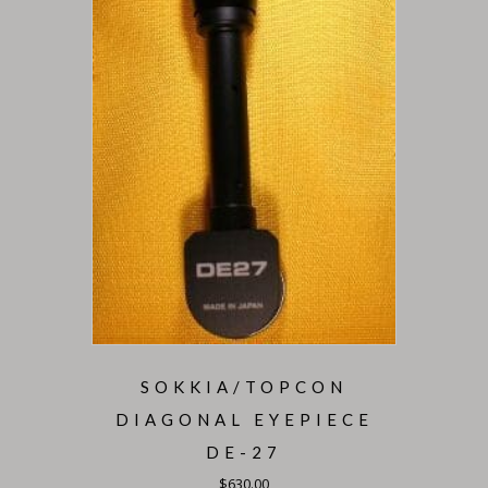
SOKKIA/TOPCON
DIAGONAL EYEPIECE
DE-27
$
630.00