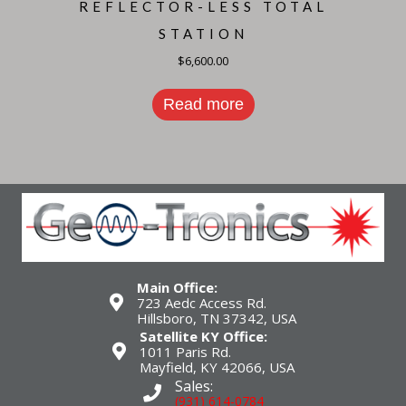
REFLECTOR-LESS TOTAL
STATION
$
6,600.00
Read more
Main Office:
723 Aedc Access Rd.
Hillsboro, TN 37342, USA
Satellite KY Office:
1011 Paris Rd.
Mayfield, KY 42066, USA
Sales:
(931) 614-0784