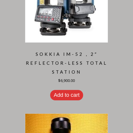
SOKKIA IM-52 , 2″
REFLECTOR-LESS TOTAL
STATION
$
6,900.00
Add to cart