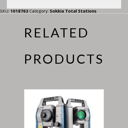
SKU:
1018763
Category:
Sokkia Total Stations
RELATED
PRODUCTS