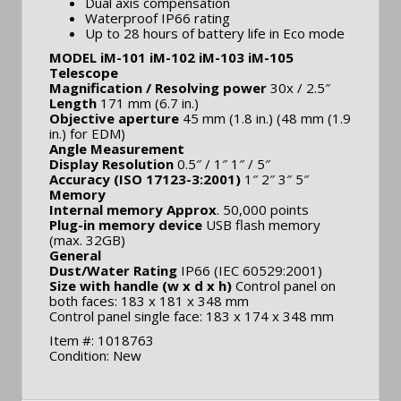
Dual axis compensation
Waterproof IP66 rating
Up to 28 hours of battery life in Eco mode
MODEL iM-101 iM-102 iM-103 iM-105
Telescope
Magnification / Resolving power
30x / 2.5″
Length
171 mm (6.7 in.)
Objective aperture
45 mm (1.8 in.) (48 mm (1.9
in.) for EDM)
Angle Measurement
Display Resolution
0.5″ / 1″ 1″ / 5″
Accuracy (ISO 17123-3:2001)
1″ 2″ 3″ 5″
Memory
Internal memory Approx
. 50,000 points
Plug-in memory device
USB flash memory
(max. 32GB)
General
Dust/Water Rating
IP66 (IEC 60529:2001)
Size with handle (w x d x h)
Control panel on
both faces: 183 x 181 x 348 mm
Control panel single face: 183 x 174 x 348 mm
Item #: 1018763
Condition: New