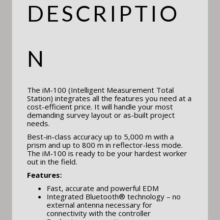
DESCRIPTIO
N
The iM-100 (Intelligent Measurement Total
Station) integrates all the features you need at a
cost-efficient price. It will handle your most
demanding survey layout or as-built project
needs.
Best-in-class accuracy up to 5,000 m with a
prism and up to 800 m in reflector-less mode.
The iM-100 is ready to be your hardest worker
out in the field.
Features:
Fast, accurate and powerful EDM
Integrated Bluetooth® technology – no
external antenna necessary for
connectivity with the controller