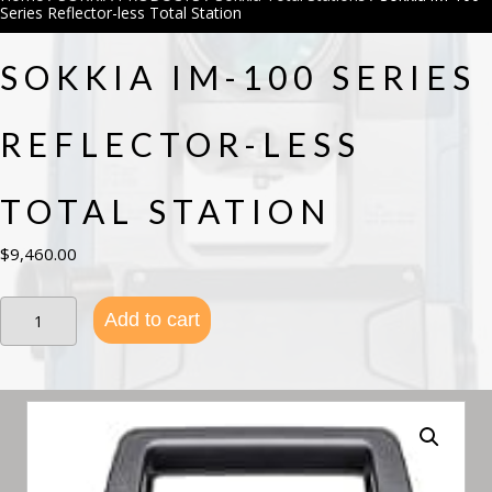
Series Reflector-less Total Station
SOKKIA IM-100 SERIES
REFLECTOR-LESS
TOTAL STATION
$
9,460.00
Sokkia
Add to cart
iM-
100
Series
Reflector-
less
Total
Station
quantity