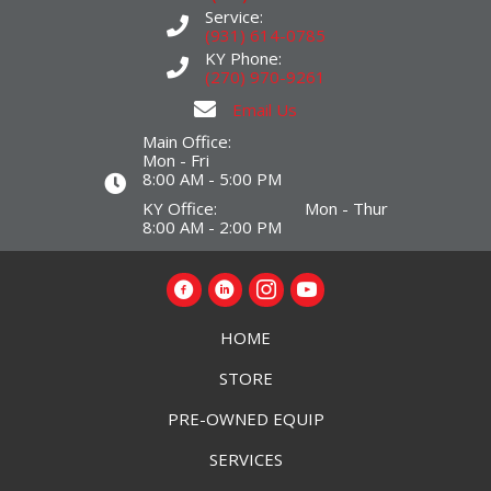
Service:
(931) 614-0785
KY Phone:
(270) 970-9261
Email Us
Main Office:
Mon - Fri
8:00 AM - 5:00 PM
KY Office: Mon - Thur
8:00 AM - 2:00 PM
HOME
STORE
PRE-OWNED EQUIP
SERVICES