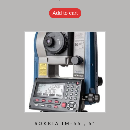
Add to cart
SOKKIA IM-55 , 5″