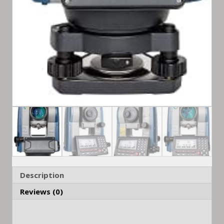
Description
Reviews (0)