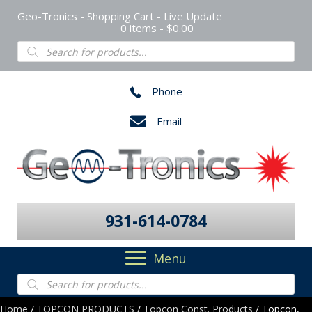
Geo-Tronics - Shopping Cart - Live Update
0 items
$0.00
Products
search
Phone
Email
931-614-0784
Menu
Products
search
Home
/
TOPCON PRODUCTS
/
Topcon Const. Products
/ Topcon,