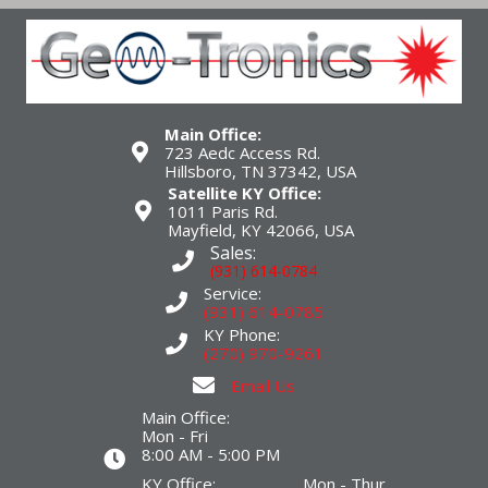
Main Office:
723 Aedc Access Rd.
Hillsboro, TN 37342, USA
Satellite KY Office:
1011 Paris Rd.
Mayfield, KY 42066, USA
Sales:
(931) 614-0784
Service:
(931) 614-0785
KY Phone:
(270) 970-9261
Email Us
Main Office:
Mon - Fri
8:00 AM - 5:00 PM
KY Office: Mon - Thur