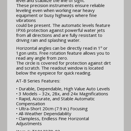
level and stabilize the line of sight.
These precision instruments ensure reliable
leveling even when working near heavy
equipment or busy highways where fine
vibrations
could be present. The automatic levels feature
IPX6 protection against powerful water jets
from all directions and are fully resistant to
driving rain and splashing water.
Horizontal angles can be directly read in 1º or
1gon units. Free rotation feature allows you to
read any angle from zero.
The circle is covered for protection against dirt
and scratch. The readout window is located
below the eyepiece for quick reading.
AT-B Series Features:
• Durable, Dependable, High Value Auto Levels
• 3 Models – 32x, 28x, and 24x Magnifications
• Rapid, Accurate, and Stable Automatic
Compensation
• Ultra-Short 20cm (7.9 in.) Focusing
• All-Weather Dependability
• Clampless, Endless Fine Horizontal
Adjustments