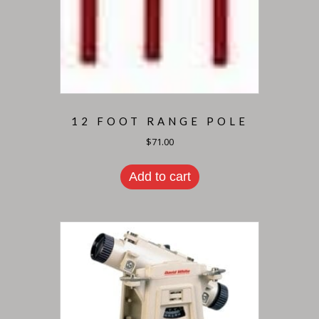
12 FOOT RANGE POLE
$
71.00
Add to cart