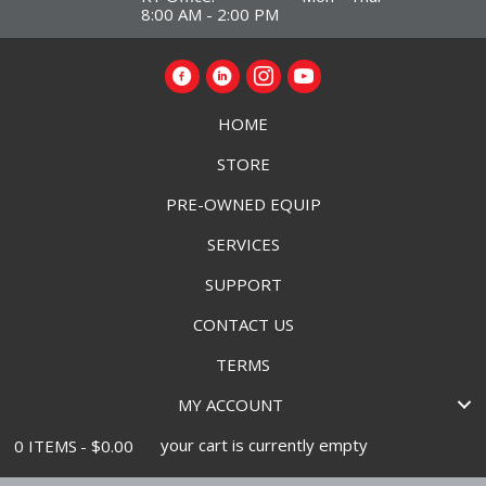
8:00 AM - 2:00 PM
HOME
STORE
PRE-OWNED EQUIP
SERVICES
SUPPORT
CONTACT US
TERMS
MY ACCOUNT
your cart is currently empty
0 ITEMS
$0.00