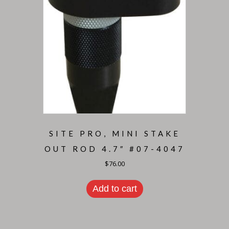
SITE PRO, MINI STAKE
OUT ROD 4.7″ #07-4047
$
76.00
Add to cart