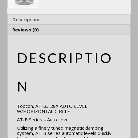
Description
Reviews (0)
DESCRIPTIO
N
Topcon, AT-B3 28X AUTO LEVEL
W/HORIZONTAL CIRCLE
AT-B Series – Auto Level
Utilizing a finely tuned magnetic damping
system, AT-B series automatic levels quickly