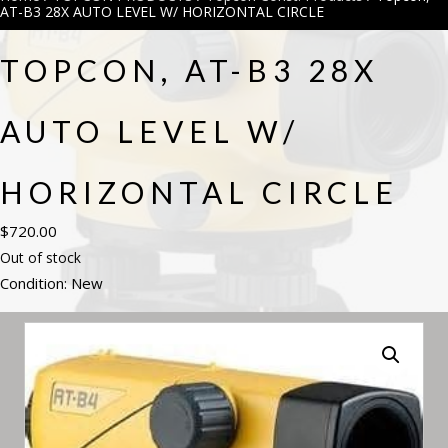
AT-B3 28X AUTO LEVEL W/ HORIZONTAL CIRCLE
TOPCON, AT-B3 28X
AUTO LEVEL W/
HORIZONTAL CIRCLE
$
720.00
Out of stock
Condition: New