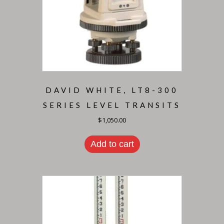
DAVID WHITE, LT8-300
SERIES LEVEL TRANSITS
$
1,050.00
Add to cart