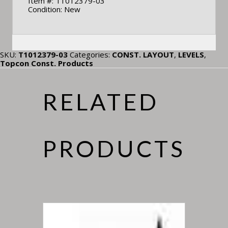
Item #: T1012379-03
Condition: New
SKU:
T1012379-03
Categories:
CONST. LAYOUT
,
LEVELS
,
Topcon Const. Products
RELATED
PRODUCTS