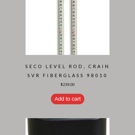
SECO LEVEL ROD, CRAIN
SVR FIBERGLASS 98010
$
239.00
Add to cart