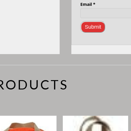
Email
*
PRODUCTS