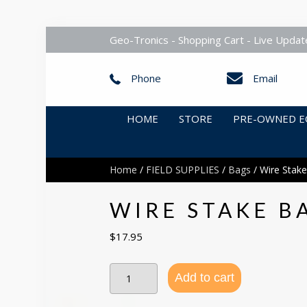
Geo-Tronics - Shopping Cart - Live Updat
Phone
Email
HOME
STORE
PRE-OWNED E
Home
/
FIELD SUPPLIES
/
Bags
/ Wire Stake
WIRE STAKE B
$
17.95
Wire
Add to cart
Stake
Bag
Carries