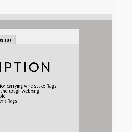
s (0)
IPTION
or carrying wire stake flags
n and tough webbing
ble
cm) flags