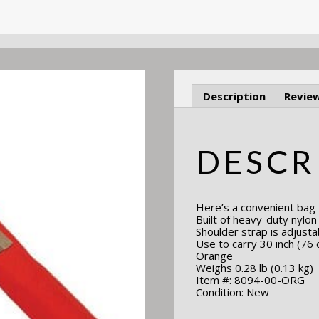
Description
Review
DESCR
Here’s a convenient bag f
Built of heavy-duty nylo
Shoulder strap is adjusta
Use to carry 30 inch (76 
Orange
Weighs 0.28 lb (0.13 kg)
Item #: 8094-00-ORG
Condition: New