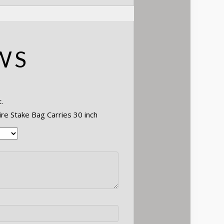
WS
.
ire Stake Bag Carries 30 inch