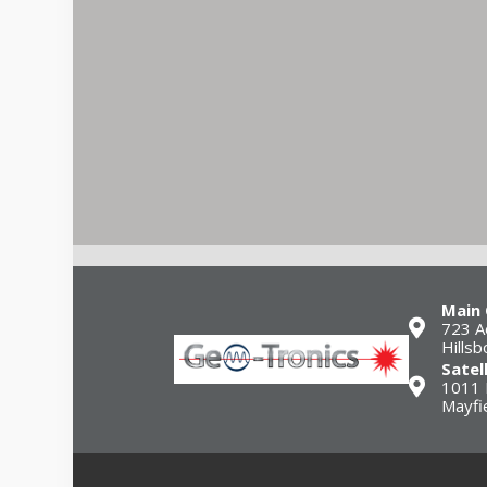
Main 
723 A
Hills
Satel
1011 
Mayfi