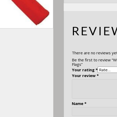
REVIE
There are no reviews yet
Be the first to review “W
Flags”
Your rating
*
Your review
*
Name
*