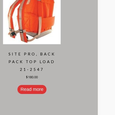
SITE PRO, BACK
PACK TOP LOAD
21-2547
$
180.00
Read more