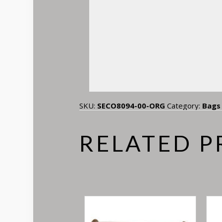
SKU:
SECO8094-00-ORG
Category:
Bags
RELATED 