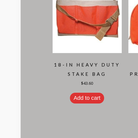
18-IN HEAVY DUTY
STAKE BAG
P
$
43.60
Add to cart