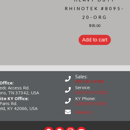
RHINOTEK #8095-
20-ORG
$
95.00
Add to cart
Sales:
(931) 614-0784
Office:
Service:
edc Access Rd.
(931) 614-0785
boro, TN 37342, USA
lite KY Office:
KY Phone:
Paris Rd.
(270) 970-9261
eld, KY 42066, USA
Email Us