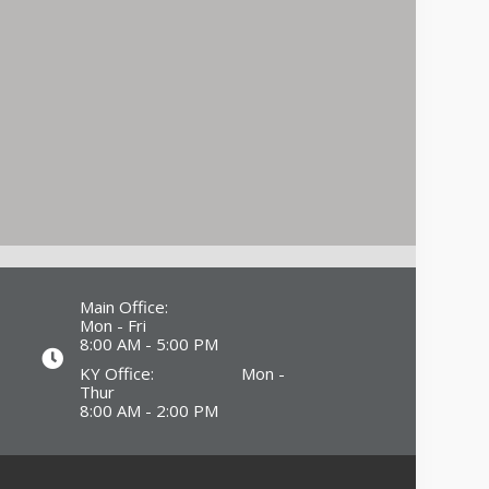
Main Office:
Mon - Fri
8:00 AM - 5:00 PM
KY Office: Mon -
Thur
8:00 AM - 2:00 PM