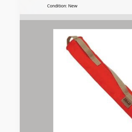
30
Condition: New
inch
Flags
quantity