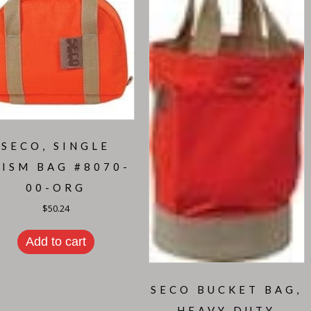
SECO, SINGLE
RISM BAG #8070-
00-ORG
$
50.24
Add to cart
SECO BUCKET BAG,
HEAVY DUTY