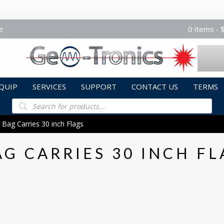
e
0 items
QUIP
SERVICES
SUPPORT
CONTACT US
TERMS
Products
search
 Bag Carries 30 inch Flags
AG CARRIES 30 INCH FL