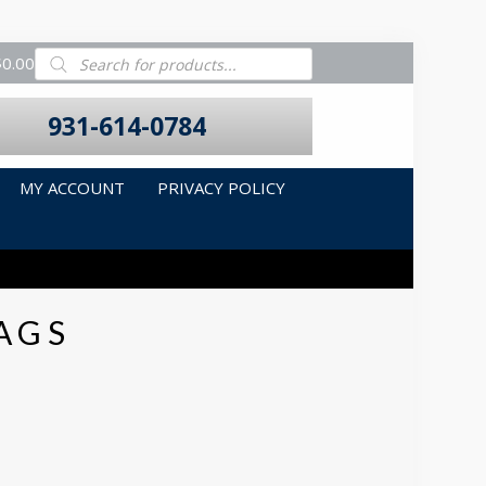
Products
$0.00
search
931-614-0784
MY ACCOUNT
PRIVACY POLICY
AGS