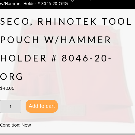
w/Hammer Holder # 8046-20-ORG
SECO, RHINOTEK TOOL
POUCH W/HAMMER
HOLDER # 8046-20-
ORG
$
42.06
SECO,
Add to cart
Rhinotek
Tool
Pouch
w/Hammer
Condition: New
Holder
#