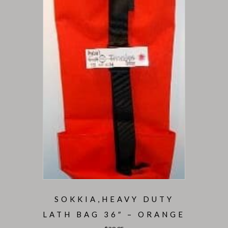
SOKKIA,HEAVY DUTY
LATH BAG 36″ – ORANGE