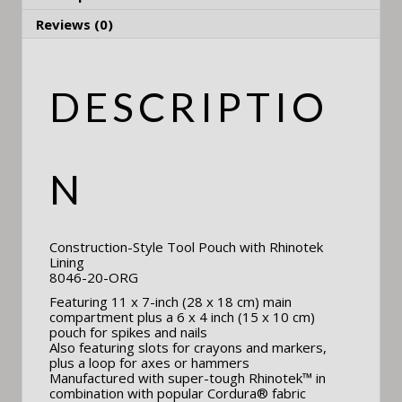
Reviews (0)
DESCRIPTIO
N
Construction-Style Tool Pouch with Rhinotek
Lining
8046-20-ORG
Featuring 11 x 7-inch (28 x 18 cm) main
compartment plus a 6 x 4 inch (15 x 10 cm)
pouch for spikes and nails
Also featuring slots for crayons and markers,
plus a loop for axes or hammers
Manufactured with super-tough Rhinotek™ in
combination with popular Cordura® fabric