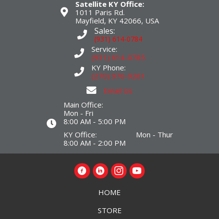
Satellite KY Office:
1011 Paris Rd.
Mayfield, KY 42066, USA
Sales:
(931) 614-0784
Service:
(931) 614-0785
KY Phone:
(270) 970-9261
Email Us
Main Office:
Mon - Fri
8:00 AM - 5:00 PM
KY Office: Mon - Thur
8:00 AM - 2:00 PM
HOME
STORE