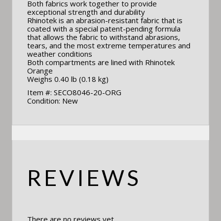
Both fabrics work together to provide
exceptional strength and durability
Rhinotek is an abrasion-resistant fabric that is
coated with a special patent-pending formula
that allows the fabric to withstand abrasions,
tears, and the most extreme temperatures and
weather conditions
Both compartments are lined with Rhinotek
Orange
Weighs 0.40 lb (0.18 kg)
Item #: SECO8046-20-ORG
Condition: New
REVIEWS
There are no reviews yet.