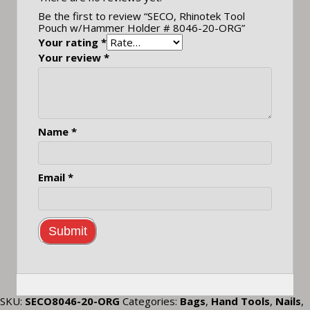
Be the first to review “SECO, Rhinotek Tool
Pouch w/Hammer Holder # 8046-20-ORG”
Your rating
*
Your review
*
Name
*
Email
*
SKU:
SECO8046-20-ORG
Categories:
Bags
,
Hand Tools
,
Nails
,