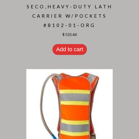
SECO,HEAVY-DUTY LATH
CARRIER W/POCKETS
#8102-01-ORG
$
120.44
Add to cart