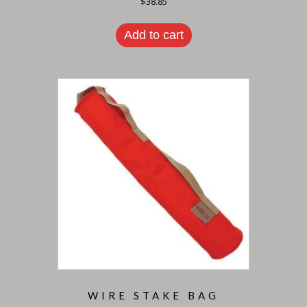
$
38.85
Add to cart
WIRE STAKE BAG