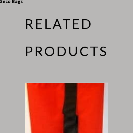
Seco Bags
RELATED
PRODUCTS