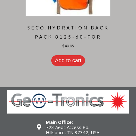
SECO,HYDRATION BACK
PACK 8125-60-FOR
$
49.95
Add to cart
Main Office:
723 Aedc Access Rd.
Hillsboro, TN 37342, USA