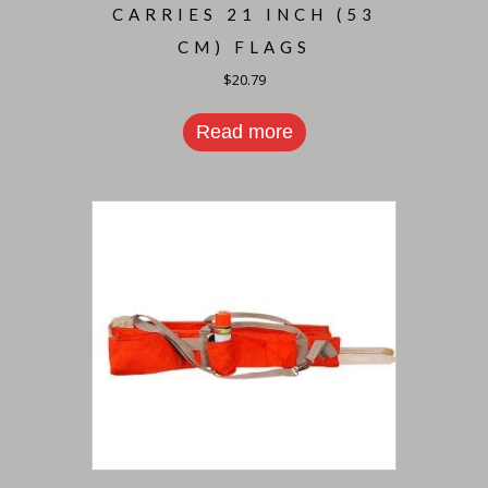
CARRIES 21 INCH (53
CM) FLAGS
$
20.79
Read more