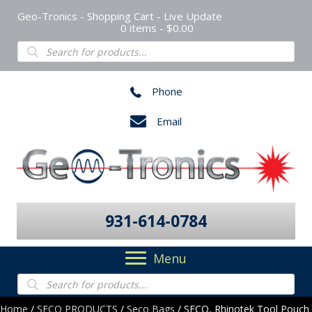
Geo-Tronics - Shopping Cart - Live Update
0 items
$0.00
Products
search
Phone
Email
931-614-0784
Menu
Products
search
Home
/
SECO PRODUCTS
/
Seco Bags
/ SECO, Rhinotek Tool Pouch