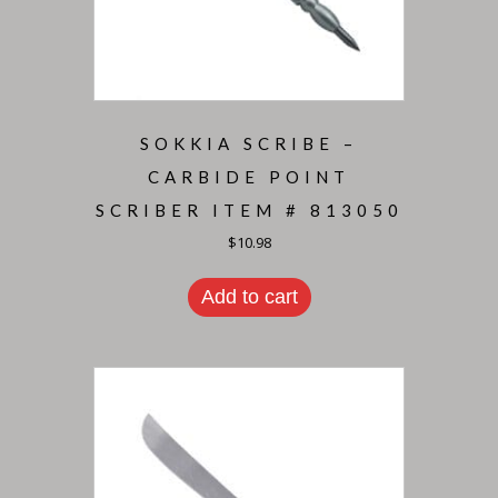
SOKKIA SCRIBE –
CARBIDE POINT
SCRIBER ITEM # 813050
$
10.98
Add to cart