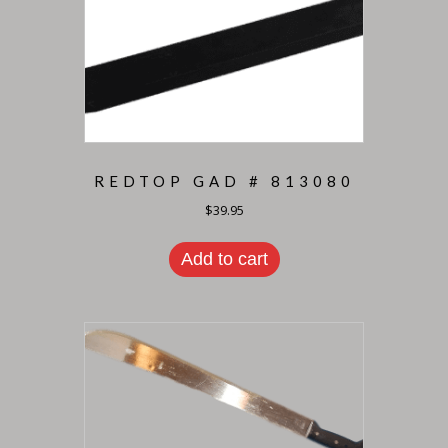
REDTOP GAD # 813080
$
39.95
Add to cart