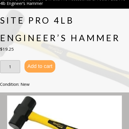
4lb Engineer’s Hammer
SITE PRO 4LB
ENGINEER’S HAMMER
$
19.25
Site
Add to cart
Pro
4lb
Engineer’s
Hammer
Condition: New
quantity