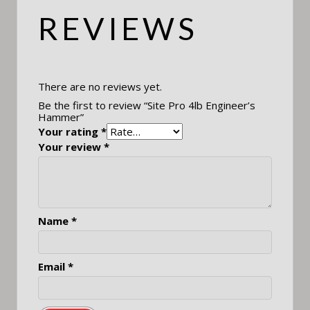
REVIEWS
There are no reviews yet.
Be the first to review “Site Pro 4lb Engineer’s
Hammer”
Your rating
*
Your review
*
Name
*
Email
*