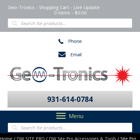
Geo-Tronics - Shopping Cart - Live Update
0 items
$0.00
Products
search
Phone
Email
931-614-0784
Menu
Products
search
Home
/
DW SITE PRO
/
DW Site Pro Accessories & Tools
/ Site Pro