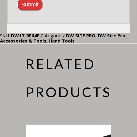
SKU:
DW17-RF64E
Categories:
DW SITE PRO
,
DW Site Pro
Accessories & Tools
,
Hand Tools
RELATED
PRODUCTS