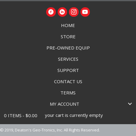
HOME
STORE
PRE-OWNED EQUIP
SERVICES
SUPPORT
CONTACT US
TERMS
MY ACCOUNT
your cart is currently empty
0 ITEMS
$0.00
© 2019, Deaton's Geo-Tronics, Inc. All Rights Reserved.