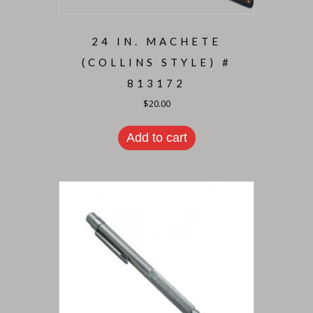
24 IN. MACHETE
(COLLINS STYLE) #
813172
$
20.00
Add to cart