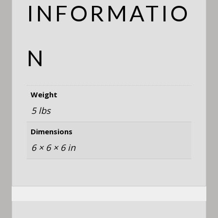
INFORMATIO
N
Weight
5 lbs
Dimensions
6 × 6 × 6 in