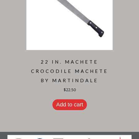
22 IN. MACHETE
CROCODILE MACHETE
BY MARTINDALE
$
22.50
Add to cart