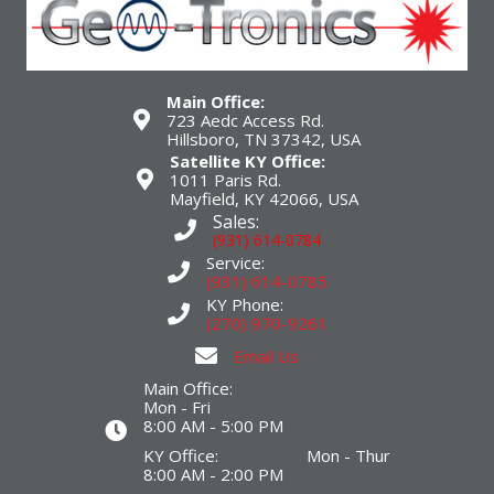
Main Office:
723 Aedc Access Rd.
Hillsboro, TN 37342, USA
Satellite KY Office:
1011 Paris Rd.
Mayfield, KY 42066, USA
Sales:
(931) 614-0784
Service:
(931) 614-0785
KY Phone:
(270) 970-9261
Email Us
Main Office:
Mon - Fri
8:00 AM - 5:00 PM
KY Office: Mon - Thur
8:00 AM - 2:00 PM