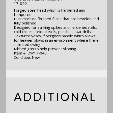
17-040
Forged steel head which is hardened and
tempered
Dual machine finished faces that are beveled and
fully polished
Designed for striking spikes and hardened nails,
cold chisels, brick chisels, punches, star drills
Textured yellow fiberglass handle which allows
for heavier blows in an environment where there
is limited swing
Ribbed grip to help prevent slipping
Item #: DW17-040
Condition: New
ADDITIONAL