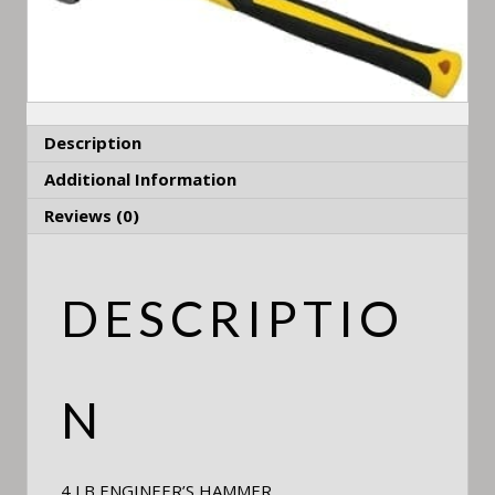
Description
Additional Information
Reviews (0)
DESCRIPTIO
N
4 LB ENGINEER’S HAMMER