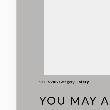
SKU:
SVXG
Category:
Safety
YOU MAY A