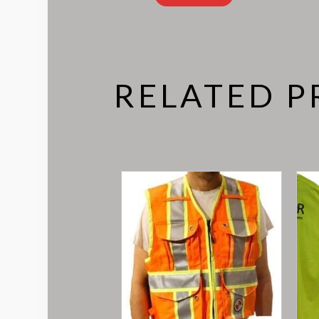
RELATED 