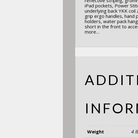
reflective striping, grom
iPad pockets, Power Sti
underlying back YKK coil
grip ergo handles, hand 
holders, water pack hang
short in the front to acce
more…
ADDIT
INFOR
Weight
4 l