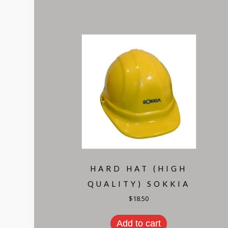
HARD HAT (HIGH
QUALITY) SOKKIA
$
18.50
Add to cart