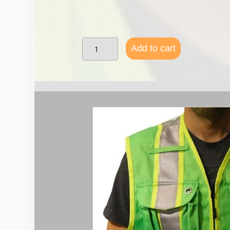
SVX
Add to cart
Summer
Vest-
Class
II
-
Green
(lime)
quantity