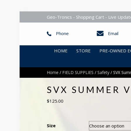
Geo-Tronics - Shopping Cart - Live Updat
Phone
Email
HOME
STORE
PRE-OWNED E
Home
/
FIELD SUPPLIES
/
Safety
/ SVX Summe
SVX SUMMER VE
$
125.00
Size