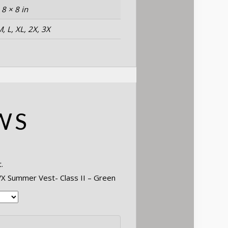
 8 × 8 in
M, L, XL, 2X, 3X
WS
.
SVX Summer Vest- Class II – Green