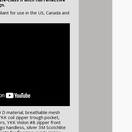
gn.
ant for use in the US, Canada and
0 D material, breathable mesh
KK coil zipper trough pocket,
s, YKK Vislon #8 zipper front
go handless, silver 3M Scotchlite