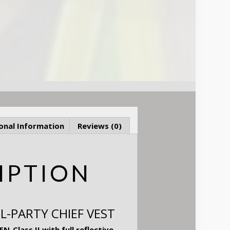
onal Information
Reviews (0)
IPTION
L-PARTY CHIEF VEST
-Class II with full reflective