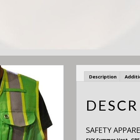
Description
Additi
DESCR
SAFETY APPARE
SVX Summer Vest- GREEN