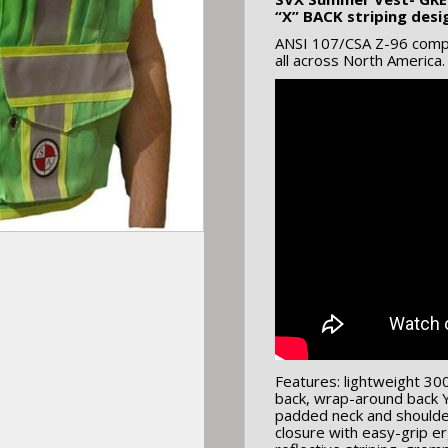
“X” BACK striping desi
ANSI 107/CSA Z-96 compli
all across North America.
Features: lightweight 30
back, wrap-around back Y
padded neck and shoulder
closure with easy-grip er