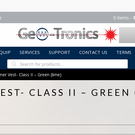
e
0 items
QUIP
SERVICES
SUPPORT
CONTACT US
TERMS
Products
search
r Vest- Class II – Green (lime)
ST- CLASS II – GREEN 