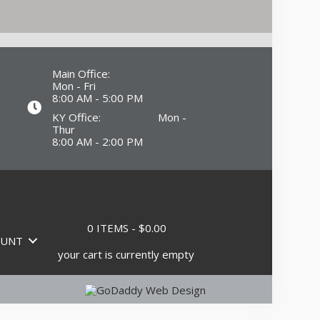
Main Office:
Mon - Fri
8:00 AM - 5:00 PM
KY Office: Mon -
Thur
8:00 AM - 2:00 PM
0 ITEMS
$0.00
OUNT
your cart is currently empty