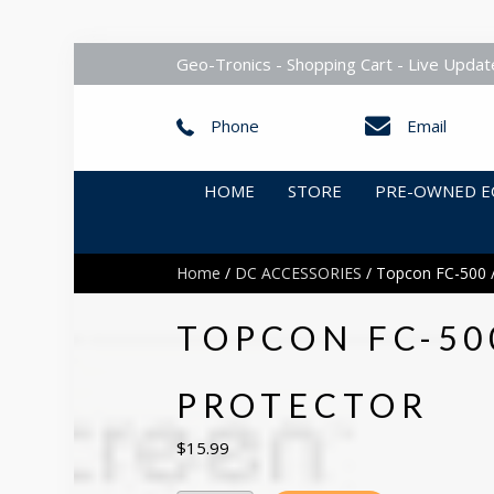
Geo-Tronics - Shopping Cart - Live Updat
Phone
Email
HOME
STORE
PRE-OWNED E
Home
/
DC ACCESSORIES
/ Topcon FC-500 /
TOPCON FC-50
PROTECTOR
$
15.99