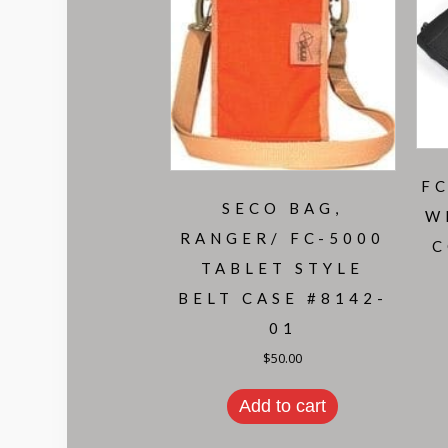
FC
SECO BAG,
W
RANGER/ FC-5000
C
TABLET STYLE
BELT CASE #8142-
01
$
50.00
Add to cart