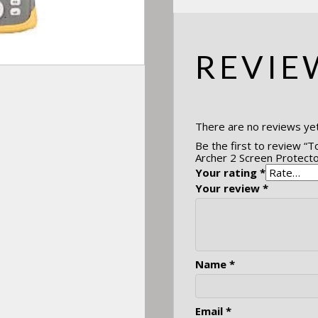
REVIE
There are no reviews yet
Be the first to review “T
Archer 2 Screen Protecto
Your rating
*
Your review
*
Name
*
Email
*