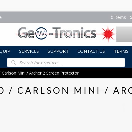
e
0 items
QUIP
SERVICES
SUPPORT
CONTACT US
TERMS
Products
search
 Carlson Mini / Archer 2 Screen Protector
0 / CARLSON MINI / AR