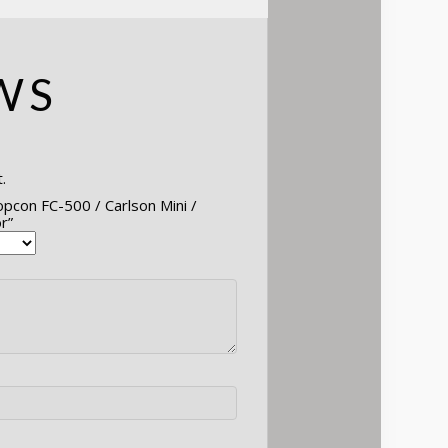
WS
.
opcon FC-500 / Carlson Mini /
r”