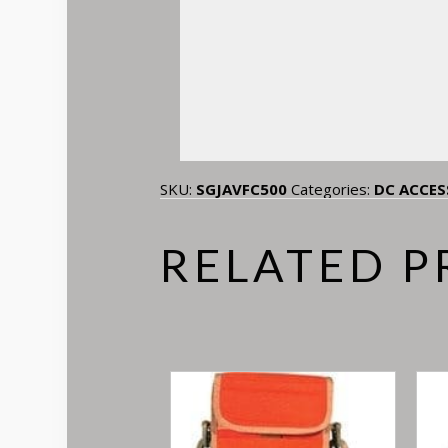
SKU:
SGJAVFC500
Categories:
DC ACCES
RELATED 