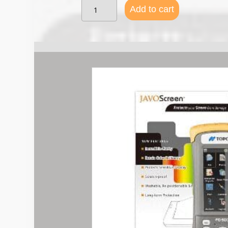
Topcon
Add to cart
FC-
500
/
Carlson
Mini
/
Archer
2
Screen
Protector
quantity