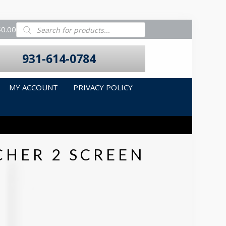
Products
$0.00
search
931-614-0784
MY ACCOUNT
PRIVACY POLICY
CHER 2 SCREEN