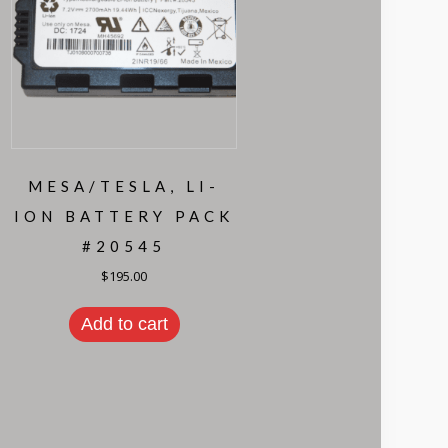
MESA/TESLA, LI-
ION BATTERY PACK
#20545
$
195.00
Add to cart