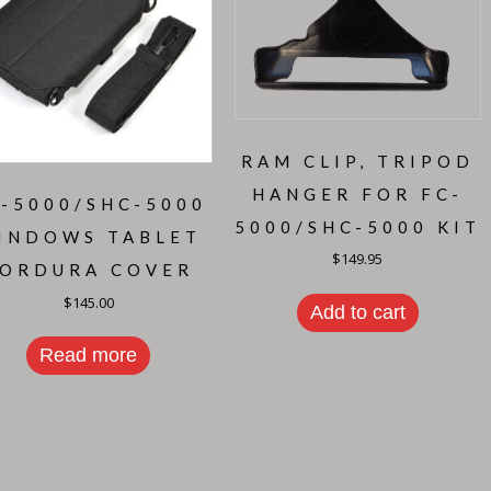
RAM CLIP, TRIPOD
HANGER FOR FC-
-5000/SHC-5000
5000/SHC-5000 KIT
INDOWS TABLET
$
149.95
ORDURA COVER
$
145.00
Add to cart
Read more