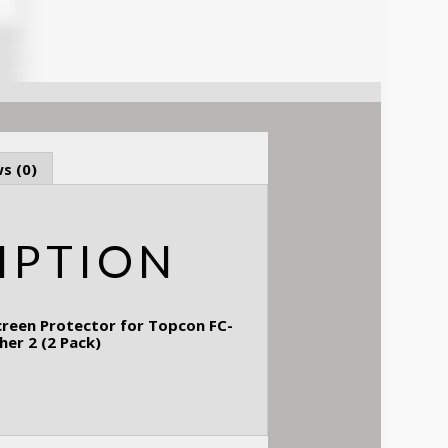
s (0)
IPTION
creen Protector for Topcon FC-
cher 2 (2 Pack)