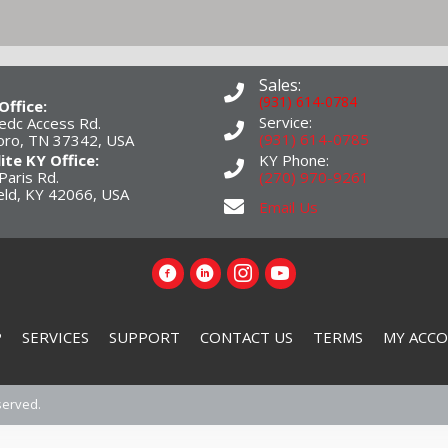
Sales:
(931) 614-0784
Office:
Service:
edc Access Rd.
(931) 614-0785
boro, TN 37342, USA
lite KY Office:
KY Phone:
Paris Rd.
(270) 970-9261
eld, KY 42066, USA
Email Us
P
SERVICES
SUPPORT
CONTACT US
TERMS
MY ACC
served.