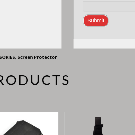
SORIES
,
Screen Protector
PRODUCTS