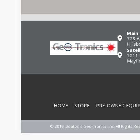
Main 
723 A
Hills
Satel
1011 
Mayfi
HOME
STORE
PRE-OWNED EQUI
© 2019, Deaton's Geo-Tronics, Inc. All Rights Re