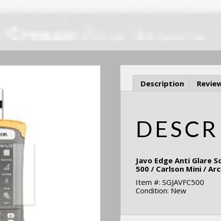
Description
Review
DESCR
Javo Edge Anti Glare S
500 / Carlson Mini / Ar
Item #: SGJAVFC500
Condition: New