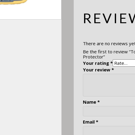
REVIE
There are no reviews yet
Be the first to review “
Protector”
Your rating
*
Your review
*
Name
*
Email
*