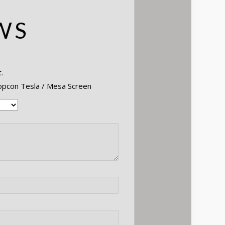
WS
.
Topcon Tesla / Mesa Screen