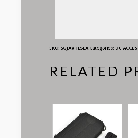
SKU:
SGJAVTESLA
Categories:
DC ACCES
RELATED 