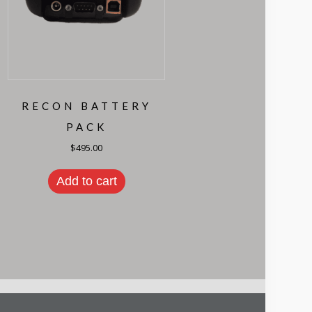
RECON BATTERY
PACK
$
495.00
Add to cart