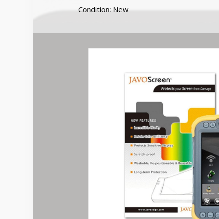
Screen
Condition: New
Protector
quantity