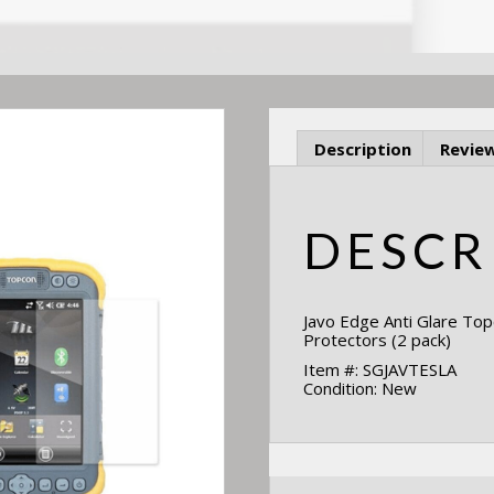
Description
Review
DESCR
Javo Edge Anti Glare To
Protectors (2 pack)
Item #: SGJAVTESLA
Condition: New