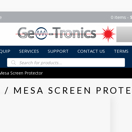
e
0 items
QUIP
SERVICES
SUPPORT
CONTACT US
TERMS
Products
search
Mesa Screen Protector
 / MESA SCREEN PROT