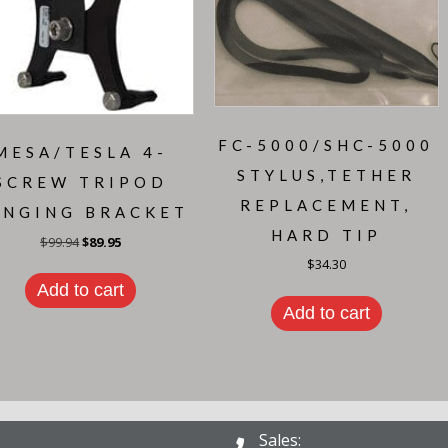
FC-5000/SHC-5000
MESA/TESLA 4-
STYLUS,TETHER
SCREW TRIPOD
REPLACEMENT,
ANGING BRACKET
HARD TIP
Original
Current
$
99.94
$
89.95
price
price
$
34.30
was:
is:
$99.94.
$89.95.
Add to cart
Add to cart
Sales: