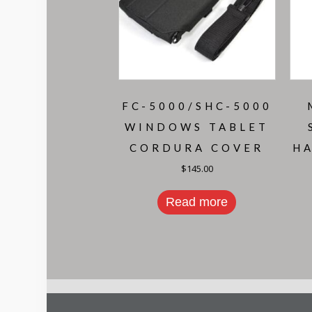
FC-5000/SHC-5000
WINDOWS TABLET
CORDURA COVER
H
$
145.00
Read more