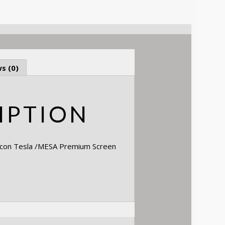
s (0)
IPTION
pcon Tesla /MESA Premium Screen