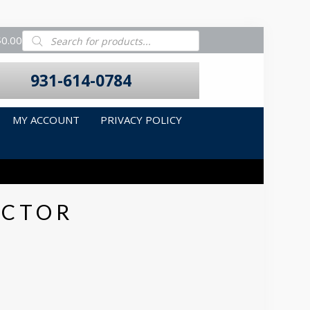
Products
$0.00
search
931-614-0784
MY ACCOUNT
PRIVACY POLICY
ECTOR