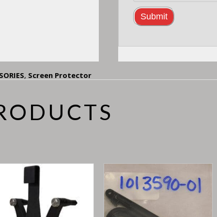
SORIES
,
Screen Protector
PRODUCTS