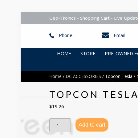
Geo-Tronics - Shopping Cart - Live Updat
Phone
Email
HOME
STORE
PRE-OWNED E
Home
/
DC ACCESSORIES
/ Topcon Tesla / 
TOPCON TESLA
$
19.26
Topcon
Add to cart
Tesla
/
Mesa