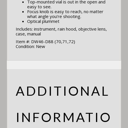
Top-mounted vial is out in the open and
easy to see.
Focus knob is easy to reach, no matter
what angle you’re shooting.
Optical plummet
Includes: instrument, rain hood, objective lens,
case, manual
Item #: DW46-D88 (70,71,72)
Condition: New
ADDITIONAL
INFORMATIO