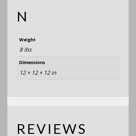
N
Weight
8 lbs
Dimensions
12 × 12 × 12 in
REVIEWS