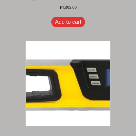
$
1,395.00
Add to cart