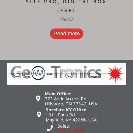
SITE PRO, DIGITAL BOX
LEVEL
$
95.00
Read more
Main Office:
723 Aedc Access Rd.
Hillsboro, TN 37342, USA
Satellite KY Office:
1011 Paris Rd.
Mayfield, KY 42066, USA
Sales:
(931) 614-0784