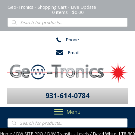
Geo-Tronics - Shopping Cart - Live Update
0 items
$0.00
Products
search
Phone
Email
931-614-0784
Menu
Products
search
Home
/
DW SITE PRO
/
D/W Transits - Levels
/ David White, LT8-300