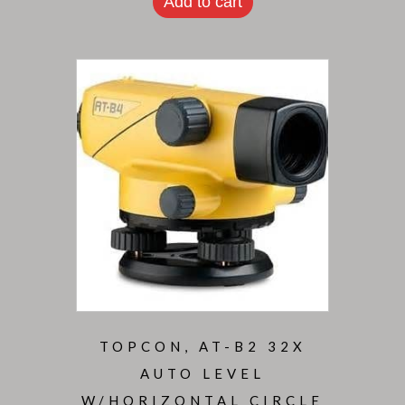
Add to cart
TOPCON, AT-B2 32X
AUTO LEVEL
W/HORIZONTAL CIRCLE