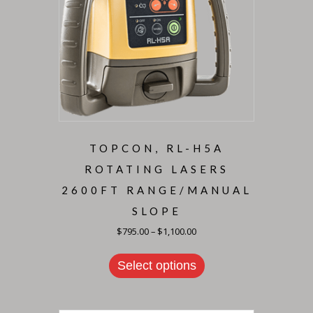
TOPCON, RL-H5A
ROTATING LASERS
2600FT RANGE/MANUAL
SLOPE
Price
$
795.00
–
$
1,100.00
range:
This
$795.00
product
through
Select options
has
$1,100.00
multiple
variants.
The