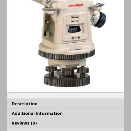
Description
Additional Information
Reviews (0)