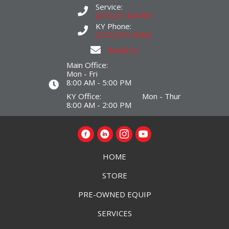
Service:
(931) 614-0785
KY Phone:
(270) 970-9261
Email Us
Main Office:
Mon - Fri
8:00 AM - 5:00 PM
KY Office: Mon - Thur
8:00 AM - 2:00 PM
HOME
STORE
PRE-OWNED EQUIP
SERVICES