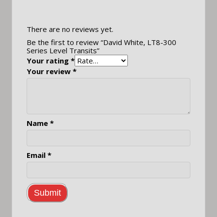
There are no reviews yet.
Be the first to review “David White, LT8-300
Series Level Transits”
Your rating
*
Your review
*
Name
*
Email
*