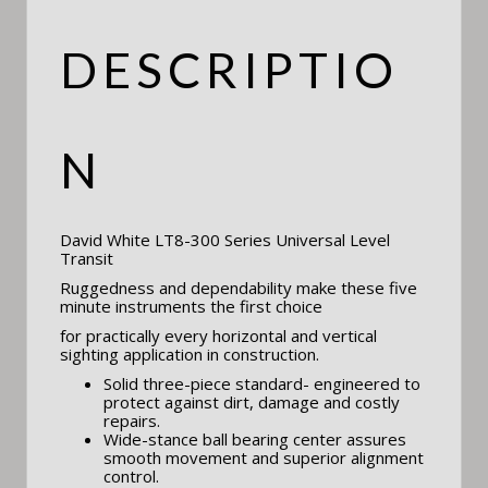
DESCRIPTIO
N
David White LT8-300 Series Universal Level
Transit
Ruggedness and dependability make these five
minute instruments the first choice
for practically every horizontal and vertical
sighting application in construction.
Solid three-piece standard- engineered to
protect against dirt, damage and costly
repairs.
Wide-stance ball bearing center assures
smooth movement and superior alignment
control.