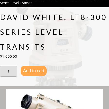
Series Level Transits
DAVID WHITE, LT8-300
SERIES LEVEL
TRANSITS
$
1,050.00
David
Add to cart
White,
LT8-
300
Series
Level
Transits
quantity