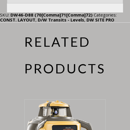
SKU:
DW46-D88 (70[Comma]71[Comma]72)
Categories:
CONST. LAYOUT
,
D/W Transits - Levels
,
DW SITE PRO
RELATED
PRODUCTS